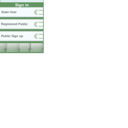
Sign in
State User
Registered Public
Public Sign up