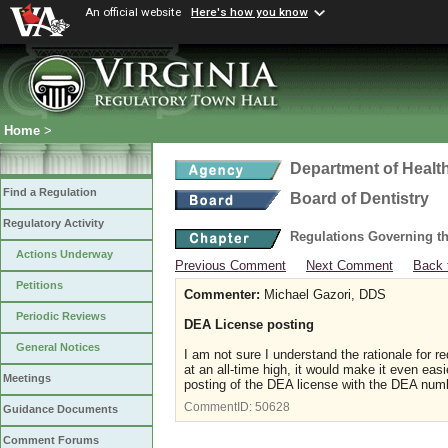
An official website
Here's how you know
Home
>
Department of Healt
Find a Regulation
Board of Dentistry
Regulatory Activity
Regulations Governing th
Actions Underway
Previous Comment
Next Comment
Back 
Petitions
Commenter:
Michael Gazori, DDS
Periodic Reviews
DEA License posting
General Notices
I am not sure I understand the rationale for r
at an all-time high, it would make it even eas
Meetings
posting of the DEA license with the DEA nu
CommentID:
50628
Guidance Documents
Comment Forums