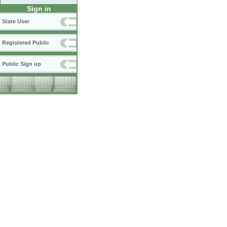
Sign in
State User
Registered Public
Public Sign up