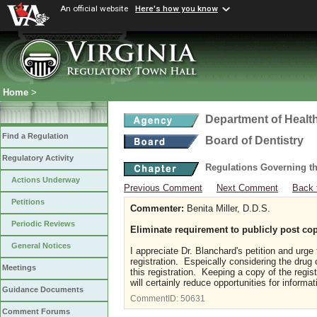
An official website
Here's how you know
Home
>
Department of Healt
Find a Regulation
Board of Dentistry
Regulatory Activity
Regulations Governing th
Actions Underway
Previous Comment
Next Comment
Back 
Petitions
Commenter:
Benita Miller, D.D.S.
Periodic Reviews
Eliminate requirement to publicly post cop
General Notices
I appreciate Dr. Blanchard's petition and urge
registration. Espeically considering the drug 
Meetings
this registration. Keeping a copy of the regis
will certainly reduce opportunities for informa
Guidance Documents
CommentID:
50631
Comment Forums