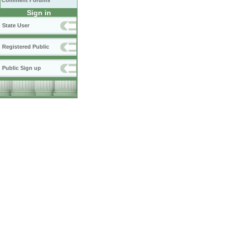
Comment Forums
Sign in
State User
Registered Public
Public Sign up