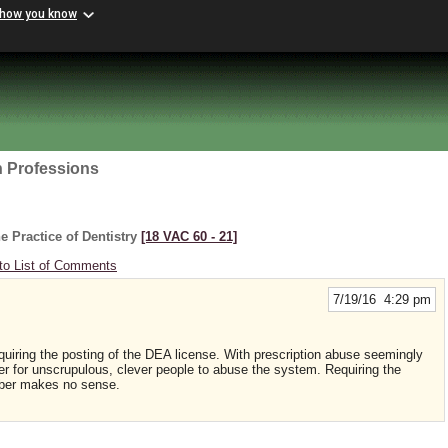
 how you know
h Professions
e Practice of Dentistry
[18 VAC 60 ‑ 21]
to List of Comments
7/19/16 4:29 pm
equiring the posting of the DEA license. With prescription abuse seemingly
ier for unscrupulous, clever people to abuse the system. Requiring the
mber makes no sense.