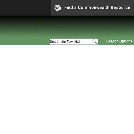
Find a Commonwealth Resource
Search Options