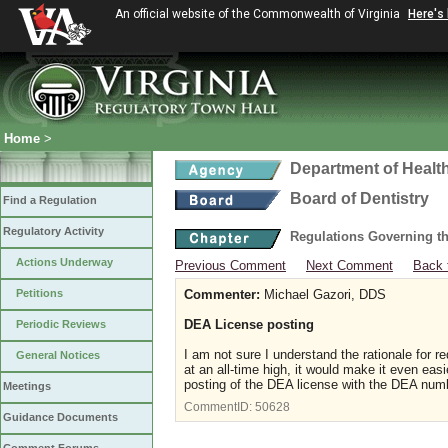
An official website of the Commonwealth of Virginia
Here's
Home
>
Department of Healt
Board of Dentistry
Find a Regulation
Regulatory Activity
Regulations Governing th
Actions Underway
Previous Comment
Next Comment
Back 
Petitions
Commenter:
Michael Gazori, DDS
DEA License posting
Periodic Reviews
I am not sure I understand the rationale for r
General Notices
at an all-time high, it would make it even eas
posting of the DEA license with the DEA nu
Meetings
CommentID:
50628
Guidance Documents