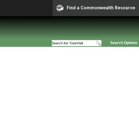
Find a Commonwealth Resource
Search Options