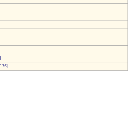
]
 76]