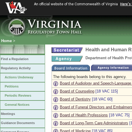
An official website of the Commonwealth of Virginia
Here's
Home
>
Health and Human R
Department of Health Pro
Find a Regulation
Regulatory Activity
The following boards belong to this agency.
Actions Underway
Board of Audiology and Speech-Language
Petitions
Board of Counseling
[18 VAC 115]
Periodic Reviews
Board of Dentistry
[18 VAC 60]
General Notices
Board of Funeral Directors and Embalmer
Meetings
Board of Health Professions
[18 VAC 75]
Board of Long-Term Care Administrators
[
Guidance Documents
Board of Medicine
[18 VAC 85]