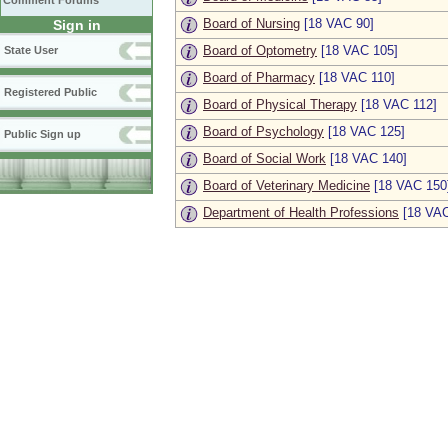
Comment Forums
Board of Nursing
[18 VAC 90]
Sign in
Board of Optometry
[18 VAC 105]
State User
Board of Pharmacy
[18 VAC 110]
Registered Public
Board of Physical Therapy
[18 VAC 112]
Board of Psychology
[18 VAC 125]
Public Sign up
Board of Social Work
[18 VAC 140]
Board of Veterinary Medicine
[18 VAC 150
Department of Health Professions
[18 VAC