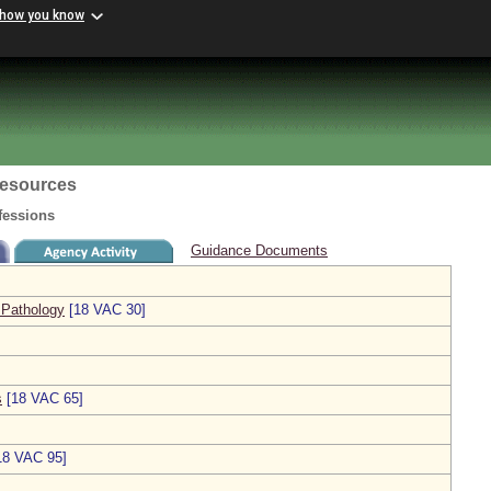
 how you know
esources
fessions
Guidance Documents
 Pathology
[18 VAC 30]
s
[18 VAC 65]
18 VAC 95]