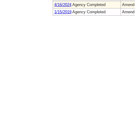
4/16/2024
Agency Completed
Amend
1/15/2019
Agency Completed
Amend