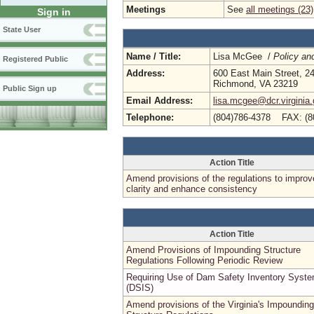
Meetings
See
all meetings (23)
Sign in
State User
Name / Title:
Lisa McGee /
Policy an
Registered Public
Address:
600 East Main Street, 24
Richmond, VA 23219
Public Sign up
Email Address:
lisa.mcgee@dcr.virginia
Telephone:
(804)786-4378 FAX: (8
Action Title
Amend provisions of the regulations to improv
clarity and enhance consistency
Action Title
Amend Provisions of Impounding Structure
Regulations Following Periodic Review
Requiring Use of Dam Safety Inventory Syst
(DSIS)
Amend provisions of the Virginia's Impounding