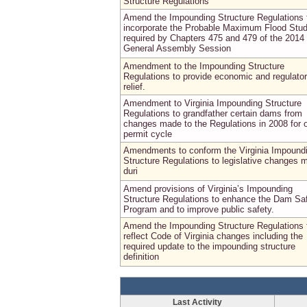
Structure Regulations
Amend the Impounding Structure Regulations 
incorporate the Probable Maximum Flood Stu
required by Chapters 475 and 479 of the 2014
General Assembly Session
Amendment to the Impounding Structure
Regulations to provide economic and regulato
relief.
Amendment to Virginia Impounding Structure
Regulations to grandfather certain dams from
changes made to the Regulations in 2008 for 
permit cycle
Amendments to conform the Virginia Impound
Structure Regulations to legislative changes 
duri
Amend provisions of Virginia’s Impounding
Structure Regulations to enhance the Dam Sa
Program and to improve public safety.
Amend the Impounding Structure Regulations 
reflect Code of Virginia changes including the
required update to the impounding structure
definition
Last Activity