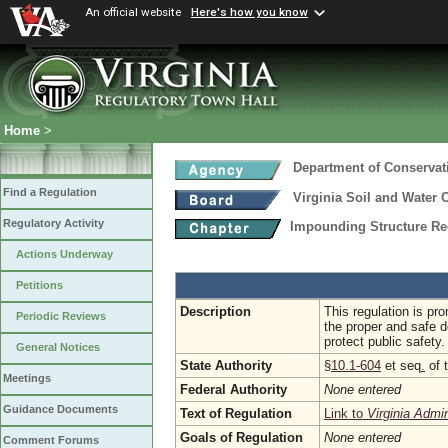
An official website
Here's how you know
Home
>
Department of Conservat
Find a Regulation
Virginia Soil and Water 
Regulatory Activity
Impounding Structure Re
Actions Underway
Petitions
Description
This regulation is pr
Periodic Reviews
the proper and safe d
protect public safety.
General Notices
State Authority
§
10.1-604
et seq
.
of 
Meetings
Federal Authority
None entered
Guidance Documents
Text of Regulation
Link to
Virginia Admi
Goals of Regulation
None entered
Comment Forums