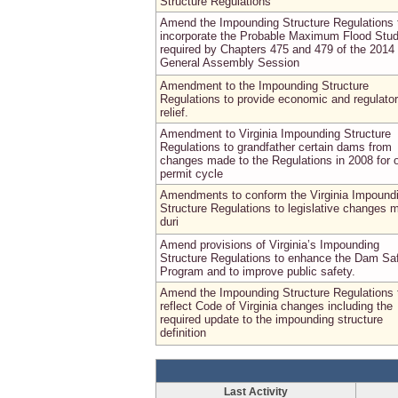
Structure Regulations
Amend the Impounding Structure Regulations 
incorporate the Probable Maximum Flood Stu
required by Chapters 475 and 479 of the 2014
General Assembly Session
Amendment to the Impounding Structure
Regulations to provide economic and regulato
relief.
Amendment to Virginia Impounding Structure
Regulations to grandfather certain dams from
changes made to the Regulations in 2008 for 
permit cycle
Amendments to conform the Virginia Impound
Structure Regulations to legislative changes 
duri
Amend provisions of Virginia’s Impounding
Structure Regulations to enhance the Dam Sa
Program and to improve public safety.
Amend the Impounding Structure Regulations 
reflect Code of Virginia changes including the
required update to the impounding structure
definition
Last Activity