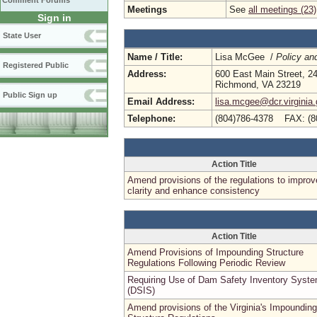
Comment Forums
Meetings
See
all meetings (23)
Sign in
State User
Name / Title:
Lisa McGee /
Policy an
Registered Public
Address:
600 East Main Street, 24
Richmond, VA 23219
Public Sign up
Email Address:
lisa.mcgee@dcr.virginia
Telephone:
(804)786-4378 FAX: (8
Action Title
Amend provisions of the regulations to improv
clarity and enhance consistency
Action Title
Amend Provisions of Impounding Structure
Regulations Following Periodic Review
Requiring Use of Dam Safety Inventory Syst
(DSIS)
Amend provisions of the Virginia's Impounding