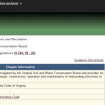
 how you know
ion and Recreation
Conservation Board
gulations
[4 VAC 50 ‑ 20]
Guidance Documents
Chapter Information
omulgated by the Virginia Soil and Water Conservation Board and provides for
esign, construction, operation and maintenance of impounding structures to
the Code of Virginia
nistrative Code