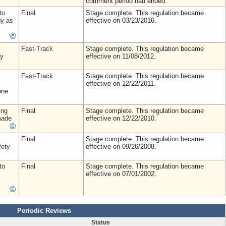
comment period had ended.
to
Final
Stage complete. This regulation became
dy as
effective on 03/23/2016.
Fast-Track
Stage complete. This regulation became
ry
effective on 11/08/2012.
Fast-Track
Stage complete. This regulation became
effective on 12/22/2011.
one
ing
Final
Stage complete. This regulation became
made
effective on 12/22/2010.
Final
Stage complete. This regulation became
fety
effective on 09/26/2008.
to
Final
Stage complete. This regulation became
effective on 07/01/2002.
Periodic Reviews
Status