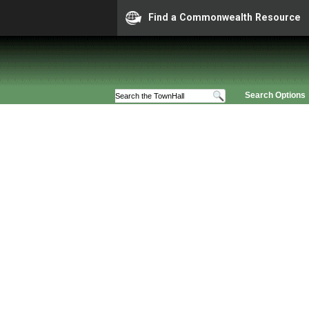
Find a Commonwealth Resource
Search Options