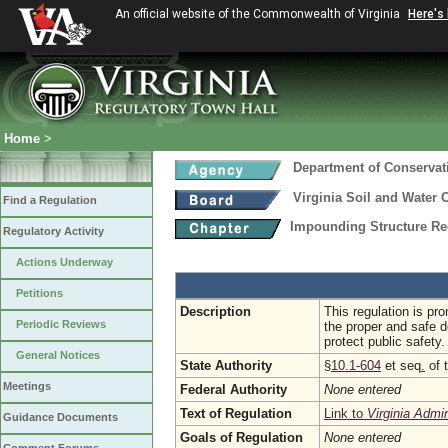
An official website of the Commonwealth of Virginia
Here's
Home
>
Department of Conservat
Virginia Soil and Water 
Find a Regulation
Impounding Structure Re
Regulatory Activity
Actions Underway
Petitions
Description
This regulation is pr
Periodic Reviews
the proper and safe d
protect public safety.
General Notices
State Authority
§
10.1-604
et seq
.
of 
Meetings
Federal Authority
None entered
Text of Regulation
Link to
Virginia Admi
Guidance Documents
Goals of Regulation
None entered