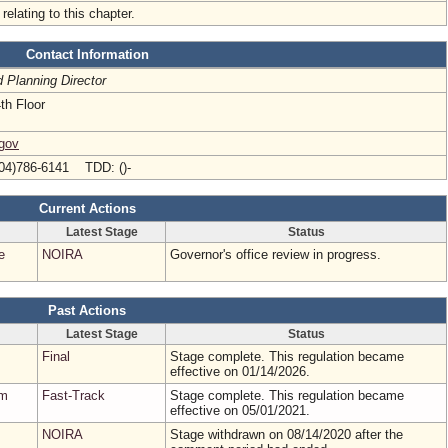
relating to this chapter.
Contact Information
d Planning Director
th Floor
.gov
04)786-6141 TDD: ()-
Current Actions
Latest Stage
Status
e
NOIRA
Governor's office review in progress.
Past Actions
Latest Stage
Status
Final
Stage complete. This regulation became
effective on 01/14/2026.
em
Fast-Track
Stage complete. This regulation became
effective on 05/01/2021.
NOIRA
Stage withdrawn on 08/14/2020 after the