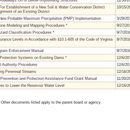
Roadways On or Below Impounding Structures
*
11/30/
or Establishment of a New Soil & Water Conservation District
10/15/
gnment of an Existing District
ew Probable Maximum Precipitation (PMP) Implementation
3/29/2
one Modeling and Mapping Procedures
*
9/27/2
zard Classification Procedures
*
9/7/20
urance Levels in Accordance with §10.1-605 of the Code of Virginia
9/7/20
ogram Enforcement Manual
9/7/20
 Protection Systems on Existing Dams
*
12/6/2
l Authority Procedures
12/6/2
ing Perennial Streams
12/16/
Prevention and Protection Assistance Fund Grant Manual
11/20/
es to Lower the Reservoir Water Level
12/16/
. Other documents listed apply to the parent board or agency.