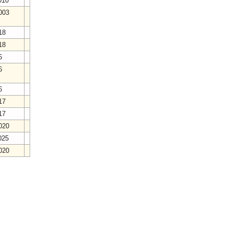
2010
2003
018
018
16
16
16
017
017
2020
2025
2020