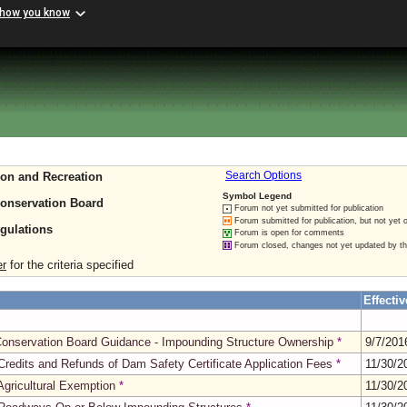
 how you know
ion and Recreation
Search Options
Symbol Legend
Conservation Board
Forum not yet submitted for publication
Forum submitted for publication, but not yet 
gulations
Forum is open for comments
Forum closed, changes not yet updated by t
er
for the criteria specified
Effectiv
 Conservation Board Guidance - Impounding Structure Ownership
*
9/7/20
edits and Refunds of Dam Safety Certificate Application Fees
*
11/30/
gricultural Exemption
*
11/30/