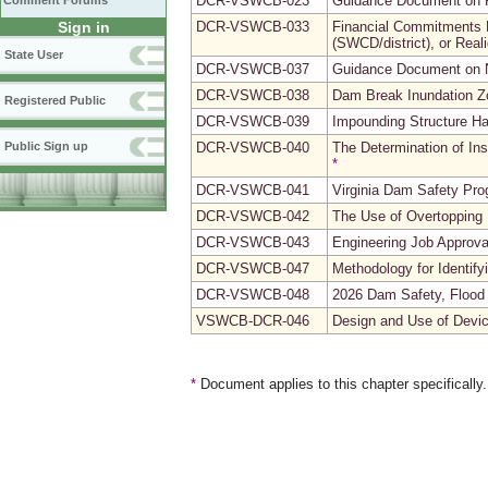
DCR-VSWCB-023
Guidance Document on 
Comment Forums
Sign in
DCR-VSWCB-033
Financial Commitments F
(SWCD/district), or Reali
State User
DCR-VSWCB-037
Guidance Document on N
DCR-VSWCB-038
Dam Break Inundation Z
Registered Public
DCR-VSWCB-039
Impounding Structure Ha
Public Sign up
DCR-VSWCB-040
The Determination of Ins
*
DCR-VSWCB-041
Virginia Dam Safety Pr
DCR-VSWCB-042
The Use of Overtopping
DCR-VSWCB-043
Engineering Job Approva
DCR-VSWCB-047
Methodology for Identify
DCR-VSWCB-048
2026 Dam Safety, Flood 
VSWCB-DCR-046
Design and Use of Devic
*
Document applies to this chapter specifically