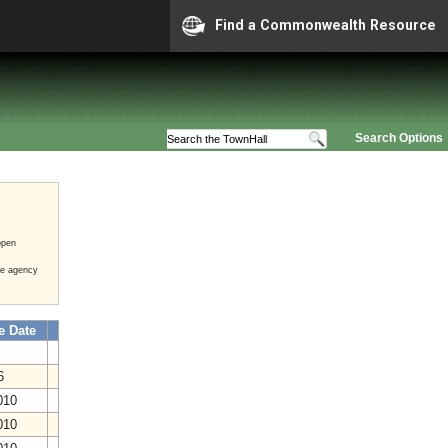
Find a Commonwealth Resource
Search Options
open
he agency
e Date
16
2010
2010