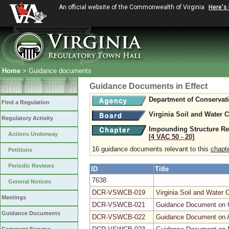
An official website of the Commonwealth of Virginia
Here's
Home
> Guidance documents
Guidance Documents in Effect
Department of Conservat
Find a Regulation
Virginia Soil and Water 
Regulatory Activity
Impounding Structure Re
Actions Underway
[4 VAC 50 ‑ 20]
16 guidance documents relevant to this
chapt
Petitions
Periodic Reviews
ID
Title
7638
General Notices
DCR-VSWCB-019
Virginia Soil and Water
Meetings
DCR-VSWCB-021
Guidance Document on Cr
Guidance Documents
DCR-VSWCB-022
Guidance Document on A