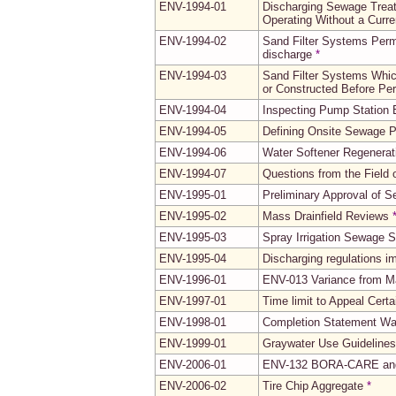
ENV-1994-01
Discharging Sewage Trea
Operating Without a Curr
ENV-1994-02
Sand Filter Systems Perm
discharge
*
ENV-1994-03
Sand Filter Systems Whic
or Constructed Before Pe
ENV-1994-04
Inspecting Pump Station E
ENV-1994-05
Defining Onsite Sewage P
ENV-1994-06
Water Softener Regenerati
ENV-1994-07
Questions from the Field 
ENV-1995-01
Preliminary Approval of 
ENV-1995-02
Mass Drainfield Reviews
ENV-1995-03
Spray Irrigation Sewage 
ENV-1995-04
Discharging regulations 
ENV-1996-01
ENV-013 Variance from Ma
ENV-1997-01
Time limit to Appeal Cert
ENV-1998-01
Completion Statement Wa
ENV-1999-01
Graywater Use Guidelines
ENV-2006-01
ENV-132 BORA-CARE and 
ENV-2006-02
Tire Chip Aggregate
*