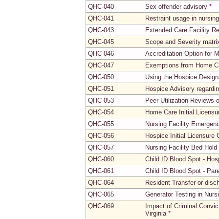
QHC-040
Sex offender advisory
*
QHC-041
Restraint usage in nursing 
QHC-043
Extended Care Facility R
QHC-045
Scope and Severity matrix 
QHC-046
Accreditation Option for
QHC-047
Exemptions from Home Ca
QHC-050
Using the Hospice Design
QHC-051
Hospice Advisory regardi
QHC-053
Peer Utilization Reviews 
QHC-054
Home Care Initial Licensu
QHC-055
Nursing Facility Emergen
QHC-056
Hospice Initial Licensure 
QHC-057
Nursing Facility Bed Hold
QHC-060
Child ID Blood Spot - Hosp
QHC-061
Child ID Blood Spot - Par
QHC-064
Resident Transfer or disc
QHC-065
Generator Testing in Nursi
QHC-069
Impact of Criminal Convic
Virginia
*