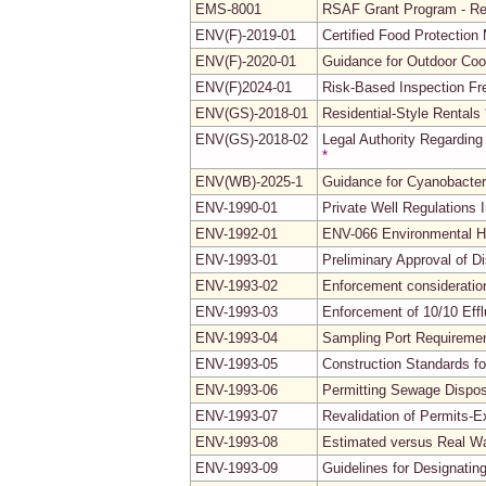
EMS-8001
RSAF Grant Program - Re
ENV(F)-2019-01
Certified Food Protectio
ENV(F)-2020-01
Guidance for Outdoor Coo
ENV(F)2024-01
Risk-Based Inspection Fr
ENV(GS)-2018-01
Residential-Style Rentals
ENV(GS)-2018-02
Legal Authority Regarding
*
ENV(WB)-2025-1
Guidance for Cyanobacte
ENV-1990-01
Private Well Regulations
ENV-1992-01
ENV-066 Environmental H
ENV-1993-01
Preliminary Approval of 
ENV-1993-02
Enforcement consideration
ENV-1993-03
Enforcement of 10/10 Eff
ENV-1993-04
Sampling Port Requireme
ENV-1993-05
Construction Standards f
ENV-1993-06
Permitting Sewage Disposa
ENV-1993-07
Revalidation of Permits-E
ENV-1993-08
Estimated versus Real Wat
ENV-1993-09
Guidelines for Designatin