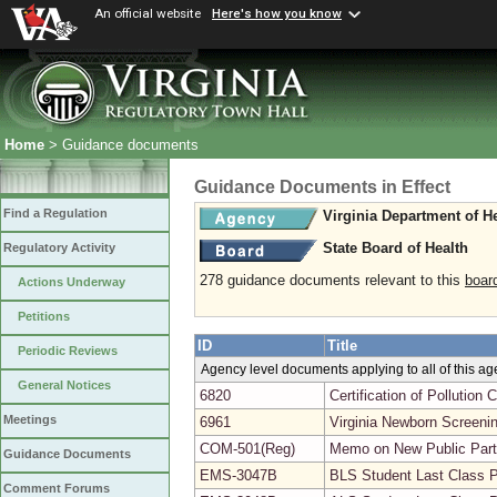
An official website
Here's how you know
Home
> Guidance documents
Guidance Documents in Effect
Find a Regulation
Virginia Department of H
State Board of Health
Regulatory Activity
278 guidance documents relevant to this
boar
Actions Underway
Petitions
ID
Title
Periodic Reviews
Agency level documents applying to all of this a
General Notices
6820
Certification of Pollutio
Meetings
6961
Virginia Newborn Screeni
COM-501(Reg)
Memo on New Public Parti
Guidance Documents
EMS-3047B
BLS Student Last Class 
Comment Forums