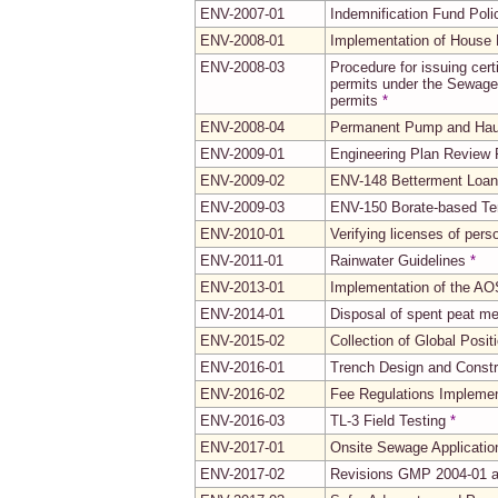
ENV-2007-01
Indemnification Fund Poli
ENV-2008-01
Implementation of House B
ENV-2008-03
Procedure for issuing cert
permits under the Sewage 
permits
*
ENV-2008-04
Permanent Pump and Haul
ENV-2009-01
Engineering Plan Review
ENV-2009-02
ENV-148 Betterment Loan
ENV-2009-03
ENV-150 Borate-based Ter
ENV-2010-01
Verifying licenses of per
ENV-2011-01
Rainwater Guidelines
*
ENV-2013-01
Implementation of the AO
ENV-2014-01
Disposal of spent peat me
ENV-2015-02
Collection of Global Posi
ENV-2016-01
Trench Design and Constr
ENV-2016-02
Fee Regulations Implemen
ENV-2016-03
TL-3 Field Testing
*
ENV-2017-01
Onsite Sewage Applicatio
ENV-2017-02
Revisions GMP 2004-01 