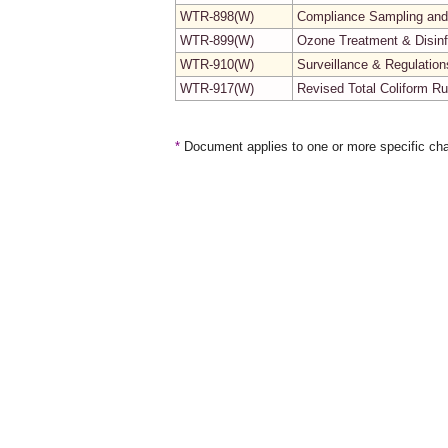
WTR-898(W)
Compliance Sampling and
WTR-899(W)
Ozone Treatment & Disinf
WTR-910(W)
Surveillance & Regulatio
WTR-917(W)
Revised Total Coliform R
*
Document applies to one or more specific cha