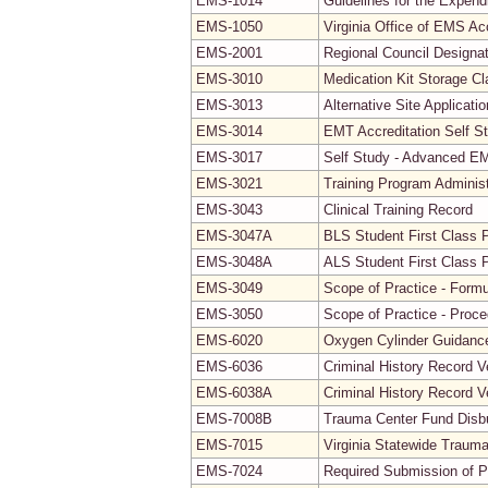
EMS-1014
Guidelines for the Expendi
EMS-1050
Virginia Office of EMS Ac
EMS-2001
Regional Council Designa
EMS-3010
Medication Kit Storage Cla
EMS-3013
Alternative Site Applicati
EMS-3014
EMT Accreditation Self S
EMS-3017
Self Study - Advanced EMT
EMS-3021
Training Program Adminis
EMS-3043
Clinical Training Record
EMS-3047A
BLS Student First Class 
EMS-3048A
ALS Student First Class 
EMS-3049
Scope of Practice - Formu
EMS-3050
Scope of Practice - Proc
EMS-6020
Oxygen Cylinder Guidanc
EMS-6036
Criminal History Record V
EMS-6038A
Criminal History Record V
EMS-7008B
Trauma Center Fund Disb
EMS-7015
Virginia Statewide Traum
EMS-7024
Required Submission of P