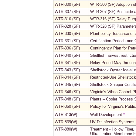
WTR-300 (SF)
WTR-300 (SF) Adoption o
WTR-307 (SF)
WTR-307 (SF) Pesticide 
WTR-316 (SF)
WTR-316 (SF) Relay Purg
WTR-328 (SF)
WTR-328 (SF) Parameters 
WTR-330 (SF)
Plant policy, Issuance of 
WTR-331 (SF)
Certification Periods and
WTR-336 (SF)
Contingency Plan for Pet
WTR-340 (SF)
Shellfish harvest restric
WTR-341 (SF)
Relay Period May throug
WTR-343 (SF)
Shellstock Oyster Ice-slu
WTR-344 (SF)
Restricted-Use Shellstock
WTR-345 (SF)
Shellstock Shipper Certifi
WTR-346 (SF)
Virginia’s Vibrio Control P
WTR-348 (SF)
Plants – Cooler Process
WTR-350 (SF)
Policy for Virginia's Publ
WTR-813(W)
Well Development
*
WTR-839(W)
UV Disinfection Systems 
WTR-880(W)
Treatment - Hollow Fiber, P
Ultrafiltration Membrane F