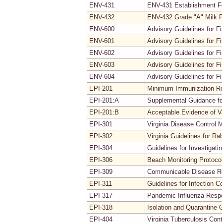
ENV-431
ENV-431 Establishment 
ENV-432
ENV-432 Grade "A" Milk P
ENV-600
Advisory Guidelines for Fi
ENV-601
Advisory Guidelines for F
ENV-602
Advisory Guidelines for F
ENV-603
Advisory Guidelines for 
ENV-604
Advisory Guidelines for F
EPI-201
Minimum Immunization Req
EPI-201:A
Supplemental Guidance fo
EPI-201:B
Acceptable Evidence of V
EPI-301
Virginia Disease Control 
EPI-302
Virginia Guidelines for Ra
EPI-304
Guidelines for Investiga
EPI-306
Beach Monitoring Protoco
EPI-309
Communicable Disease Re
EPI-311
Guidelines for Infection C
EPI-317
Pandemic Influenza Resp
EPI-318
Isolation and Quarantine 
EPI-404
Virginia Tuberculosis Co