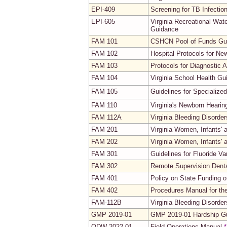
EPI-409
Screening for TB Infectio
EPI-605
Virginia Recreational Wat
Guidance
FAM 101
CSHCN Pool of Funds Gui
FAM 102
Hospital Protocols for Ne
FAM 103
Protocols for Diagnostic 
FAM 104
Virginia School Health Gu
FAM 105
Guidelines for Specialize
FAM 110
Virginia's Newborn Heari
FAM 112A
Virginia Bleeding Disorde
FAM 201
Virginia Women, Infants'
FAM 202
Virginia Women, Infants' 
FAM 301
Guidelines for Fluoride V
FAM 302
Remote Supervision Denta
FAM 401
Policy on State Funding o
FAM 402
Procedures Manual for th
FAM-112B
Virginia Bleeding Disord
GMP 2019-01
GMP 2019-01 Hardship Gu
ODW-2022-01
Field Operations Manual
*