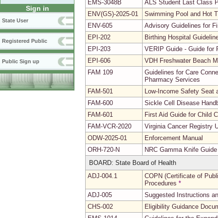
EMS-3048B
ALS Student Last Class 
Sign in
ENV(GS)-2025-01
Swimming Pool and Hot 
State User
ENV-605
Advisory Guidelines for 
EPI-202
Birthing Hospital Guidel
Registered Public
EPI-203
VERIP Guide - Guide for R
EPI-606
VDH Freshwater Beach Mo
Public Sign up
FAM 109
Guidelines for Care Conne
Pharmacy Services
FAM-501
Low-Income Safety Seat a
FAM-600
Sickle Cell Disease Hand
FAM-601
First Aid Guide for Child
FAM-VCR-2020
Virginia Cancer Registry 
ODW-2025-01
Enforcement Manual
ORH-720-N
NRC Gamma Knife Guide
BOARD: State Board of Health
ADJ-004.1
COPN (Certificate of Publi
Procedures
*
ADJ-005
Suggested Instructions a
CHS-002
Eligibility Guidance Docu