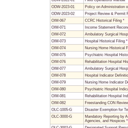
ODW-2023-01
Policy on Administration 
ODW-2023-02
Project Review & Permit
OIM-067
CCRC Historical Filing
*
OIM-071
Income Statement Reconci
OIM-072
Ambulatory Surgical Hospit
OIM-073
Hospital Historical Filing
*
OIM-074
Nursing Home Historical F
OIM-075
Psychiatric Hospital Histor
OIM-076
Rehabilitation Hospital His
OIM-077
Ambulatory Surgical Hospit
OIM-078
Hospital Indicator Definiti
OIM-079
Nursing Home Indicator De
OIM-080
Psychiatric Hospital Indic
OIM-081
Rehabilitation Hospital Ind
OIM-082
Freestanding CON Reviewab
OLC-1005-G
Disaster Exemption for T
OLC-3000-G
Mandatory Reporting by A
Agencies, and Hospices
*
OLC-3002-G
Designated Support Pers