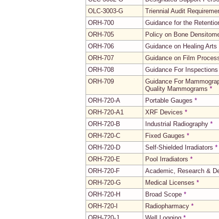
OLC-3003-G
Triennial Audit Requirem
ORH-700
Guidance for the Retenti
ORH-705
Policy on Bone Densitome
ORH-706
Guidance on Healing Arts
ORH-707
Guidance on Film Process
ORH-708
Guidance For Inspections
ORH-709
Guidance For Mammography
Quality Mammograms
*
ORH-720-A
Portable Gauges
*
ORH-720-A1
XRF Devices
*
ORH-720-B
Industrial Radiography
*
ORH-720-C
Fixed Gauges
*
ORH-720-D
Self-Shielded Irradiators
*
ORH-720-E
Pool Irradiators
*
ORH-720-F
Academic, Research & De
ORH-720-G
Medical Licenses
*
ORH-720-H
Broad Scope
*
ORH-720-I
Radiopharmacy
*
ORH-720-J
Well Logging
*