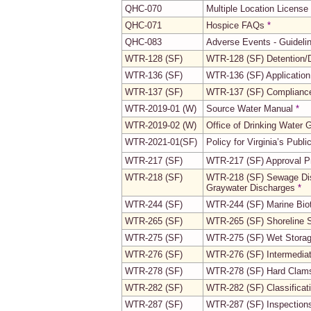
QHC-070
Multiple Location License
QHC-071
Hospice FAQs
*
QHC-083
Adverse Events - Guidelin
WTR-128 (SF)
WTR-128 (SF) Detention/D
WTR-136 (SF)
WTR-136 (SF) Application
WTR-137 (SF)
WTR-137 (SF) Compliance
WTR-2019-01 (W)
Source Water Manual
*
WTR-2019-02 (W)
Office of Drinking Water
WTR-2021-01(SF)
Policy for Virginia’s Publ
WTR-217 (SF)
WTR-217 (SF) Approval Pr
WTR-218 (SF)
WTR-218 (SF) Sewage Disch
Graywater Discharges
*
WTR-244 (SF)
WTR-244 (SF) Marine Bio
WTR-265 (SF)
WTR-265 (SF) Shoreline 
WTR-275 (SF)
WTR-275 (SF) Wet Stora
WTR-276 (SF)
WTR-276 (SF) Intermedia
WTR-278 (SF)
WTR-278 (SF) Hard Clam
WTR-282 (SF)
WTR-282 (SF) Classificat
WTR-287 (SF)
WTR-287 (SF) Inspections