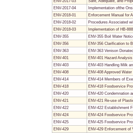
ENV-2017-03
Safe, Adequate, and Prop
ENV-2017-04
Implementation ofthe Ons
ENV-2018-01
Enforcement Manual for 
ENV-2018-02
Procedures Associated wit
ENV-2018-03
Implementation of HB-888;
ENV-355
ENV-355 Boil Water Noti
ENV-356
ENV-356 Clarification to 
ENV-363
ENV-363 Venison Donated
ENV-401
ENV-401 Hazard Analysis 
ENV-403
ENV-403 Handling Milk an
ENV-408
ENV-408 Approved Water
ENV-414
ENV-414 Members of Exe
ENV-418
ENV-418 Foodservice Prot
ENV-420
ENV-420 Condemnation a
ENV-421
ENV-421 Re-use of Plasti
ENV-422
ENV-422 Establishment 
ENV-424
ENV-424 Foodservice Prot
ENV-425
ENV-425 Foodservice Prot
ENV-429
ENV-429 Enforcement of Vi