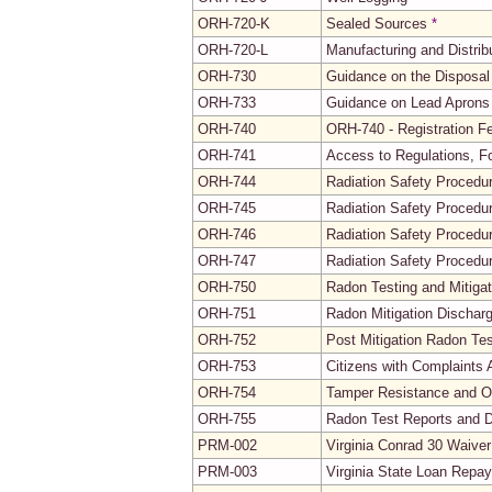
ORH-720-K
Sealed Sources
*
ORH-720-L
Manufacturing and Distrib
ORH-730
Guidance on the Disposal
ORH-733
Guidance on Lead Aprons 
ORH-740
ORH-740 - Registration 
ORH-741
Access to Regulations, 
ORH-744
Radiation Safety Procedu
ORH-745
Radiation Safety Procedur
ORH-746
Radiation Safety Procedur
ORH-747
Radiation Safety Procedu
ORH-750
Radon Testing and Mitigat
ORH-751
Radon Mitigation Dischar
ORH-752
Post Mitigation Radon Tes
ORH-753
Citizens with Complaints 
ORH-754
Tamper Resistance and Ot
ORH-755
Radon Test Reports and 
PRM-002
Virginia Conrad 30 Waive
PRM-003
Virginia State Loan Repay