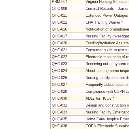
PRM-004
Virginia Nursing Scholars
QHC-009
Criminal Records - Barrie
QHC-011
Extended Power Outages
QHC-012
CNA Training Waiver
*
QHC-016
Notification of ombudsme
QHC-017
Nursing Facility Investiga
QHC-020
Feeding/hydration Assistan
QHC-021
Consumer guide to restrain
QHC-022
Electronic monitoring of 
QHC-023
Receiving out of system 
QHC-024
About nursing home inspe
QHC-026
Nursing facility informal 
QHC-027
Frequently asked questions
QHC-028
Compliance with COPN co
QHC-030
ADLs for HCOs
*
QHC-031
Design and construction of
QHC-033
Nursing Facility Emergen
QHC-035
Home Care/Hospice Emer
QHC-038
COPN Electronic Submis