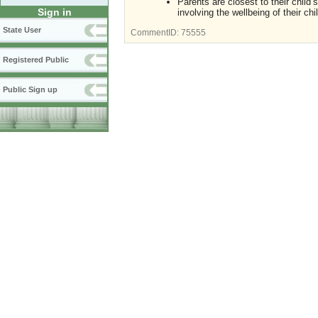
Parents are closest to their child
Sign in
involving the wellbeing of their chil
State User
CommentID:
75555
Registered Public
Public Sign up