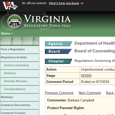
An official website
Here's how you know
Home
>
Department of Healt
Find a Regulation
Board of Counseling
Regulatory Activity
Regulations Governing th
Actions Underway
Action
Unprofessional conduct
Petitions
Stage
NOIRA
Periodic Reviews
Comment Period
Ended on 8/7/2019
General Notices
Previous Comment
Next Comment
Back 
Meetings
Commenter:
Barbara Campbell
Guidance Documents
Protect Parental Rights
Comment Forums