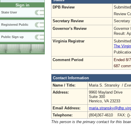
Sign in
DPB Review
Submitted
State User
Review Co
Secretary Review
Secretary
Registered Public
Governor's Review
Governor 
Result: A
Public Sign up
Virginia Registrar
Submitted
The Virgin
Publicati
Comment Period
Ended 8/7
687 comm
Contact Information
Name / Title:
Maria S. Stransky /
Exe
Address:
9960 Mayland Drive
Suite 300
Henrico, VA 23233
Email Address:
maria.stransky@dhp.virg
Telephone:
(804)367-4610 FAX: ()
This person is the primary contact for this boar