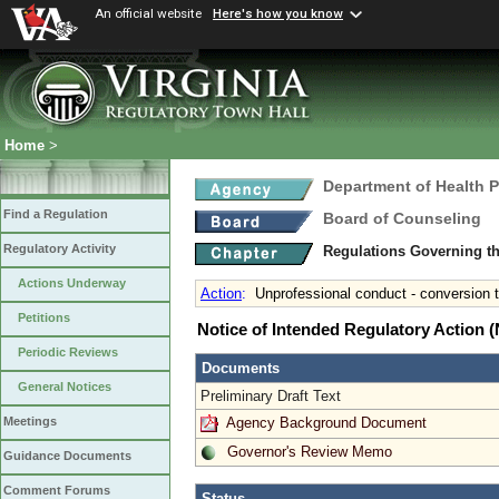
An official website
Here's how you know
Home
>
Department of Health 
Find a Regulation
Board of Counseling
Regulatory Activity
Regulations Governing th
Actions Underway
Action
:
Unprofessional conduct - conversion 
Petitions
Notice of Intended Regulatory Action
Periodic Reviews
Documents
General Notices
Preliminary Draft Text
Agency Background Document
Meetings
Governor's Review Memo
Guidance Documents
Comment Forums
Status