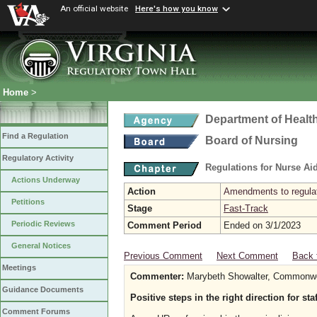
An official website
Here's how you know
Home
>
Department of Healt
Find a Regulation
Board of Nursing
Regulatory Activity
Regulations for Nurse A
Actions Underway
Action
Amendments to regulat
Petitions
Stage
Fast-Track
Periodic Reviews
Comment Period
Ended on 3/1/2023
General Notices
Previous Comment
Next Comment
Back 
Meetings
Commenter:
Marybeth Showalter, Commonwea
Guidance Documents
Positive steps in the right direction for st
Comment Forums