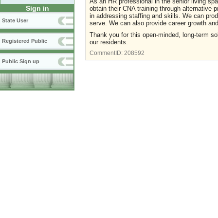
As an HR professional in the senior living sp
Sign in
obtain their CNA training through alternative 
in addressing staffing and skills. We can pr
State User
serve. We can also provide career growth and 
Thank you for this open-minded, long-term solu
Registered Public
our residents.
CommentID:
208592
Public Sign up