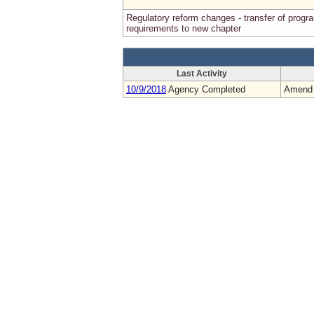
Regulatory reform changes - transfer of progr
requirements to new chapter
Last Activity
10/9/2018
Agency Completed
Amend