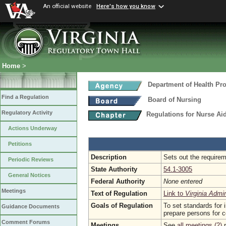
An official website
Here's how you know
Home
>
Department of Health Pr
Find a Regulation
Board of Nursing
Regulatory Activity
Regulations for Nurse A
Actions Underway
Petitions
Description
Sets out the requirem
Periodic Reviews
State Authority
54.1-3005
General Notices
Federal Authority
None entered
Meetings
Text of Regulation
Link to
Virginia Admi
Goals of Regulation
To set standards for 
Guidance Documents
prepare persons for ce
Comment Forums
Meetings
See
all meetings (2)
r