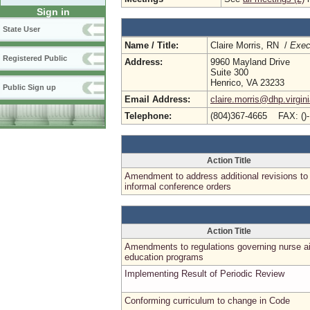
Sign in
State User
Name / Title:
Claire Morris, RN /
Exec
Registered Public
Address:
9960 Mayland Drive
Suite 300
Henrico, VA 23233
Public Sign up
Email Address:
claire.morris@dhp.virgin
Telephone:
(804)367-4665 FAX: ()
Action Title
Amendment to address additional revisions to
informal conference orders
Action Title
Amendments to regulations governing nurse a
education programs
Implementing Result of Periodic Review
Conforming curriculum to change in Code