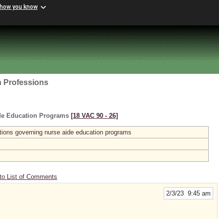
 how you know
h Professions
ide Education Programs
[18 VAC 90 ‑ 26]
ions governing nurse aide education programs
to List of Comments
2/3/23 9:45 am