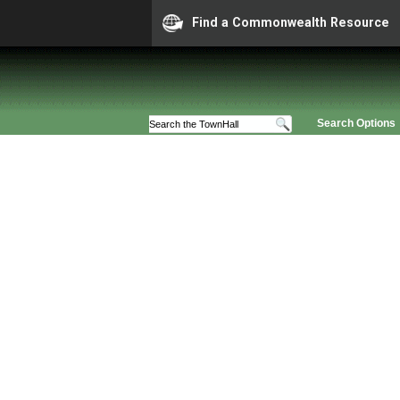
Find a Commonwealth Resource
Search Options