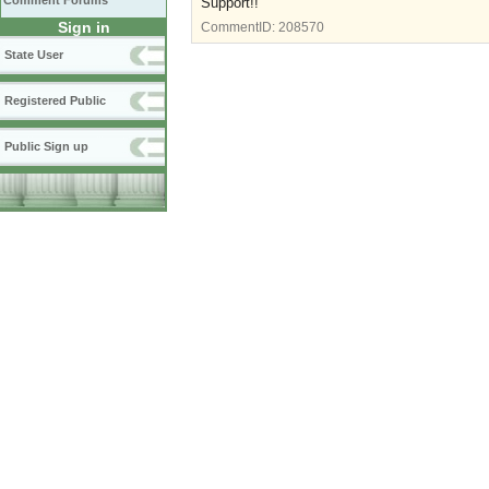
Comment Forums
Support!!
Sign in
CommentID:
208570
State User
Registered Public
Public Sign up