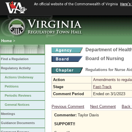
An official website of the Commonwealth of Virginia
Here's
Home
>
Department of Healt
Board of Nursing
Find a Regulation
Regulatory Activity
Regulations for Nurse A
Actions Underway
Action
Amendments to regulat
Petitions
Stage
Fast-Track
Comment Period
Ended on 3/1/2023
Periodic Reviews
General Notices
Previous Comment
Next Comment
Back 
Meetings
Commenter:
Taylor Davis
Guidance Documents
SUPPORT!!