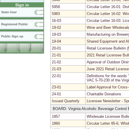
Sign in
5958
Circular Letter 16-01: Dis
State User
5983
Circular Letter 16-02: W
16-03
Circular Letter 16-03: L
Registered Public
19-02
Wine and Beer Wholesale
19-03
Manufacturing on Brewer
Public Sign up
19-04
Shared Equipment and Al
20-01
Retail Licensee Bulletin 
21-01
2021 Retail Licensee Bull
21-02
Approval of Outdoor Dini
21-03
June 2021 Retail Licensee
22-01
Definitions for the words 
VAC 5-70-230 of the Virgi
23-01
Label Approval for Cross
24-01
Charitable Donations
Issued Quarterly
Licensee Newsletter - Sp
BOARD: Virginia Alcoholic Beverage Control B
1857
Wholesale Licensee Bull
1860
Circular Letter 85-6; Wh