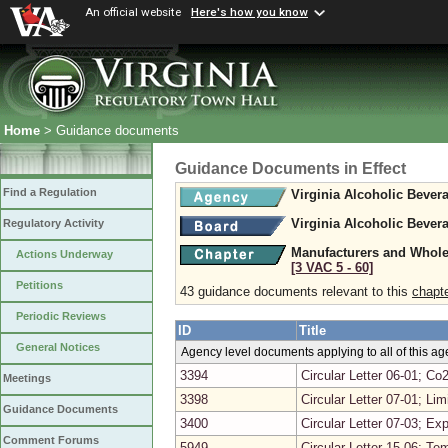
An official website
Here's how you know
Home
> Guidance documents
Guidance Documents in Effect
Find a Regulation
Virginia Alcoholic Bever
Virginia Alcoholic Bever
Regulatory Activity
Manufacturers and Whole
Actions Underway
[3 VAC 5 ‑ 60]
Petitions
43 guidance documents relevant to this
chapt
Periodic Reviews
ID
Title
General Notices
Agency level documents applying to all of this a
3394
Circular Letter 06-01; Co2
Meetings
3398
Circular Letter 07-01; Li
Guidance Documents
3400
Circular Letter 07-03; E
Comment Forums
5949
Circular Letter 15-06; T