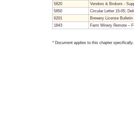
5820
Vendors & Brokers - Supp
5850
Circular Letter 15-05; De
6201
Brewery License Bulletin
1843
Farm Winery Remote – Fes
*
Document applies to this chapter specifically