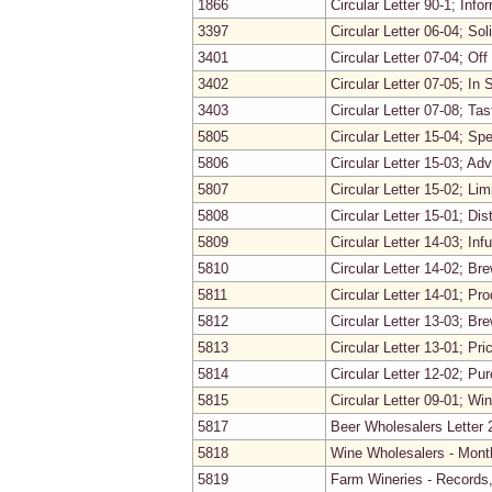
1866
Circular Letter 90-1; In
3397
Circular Letter 06-04; Sol
3401
Circular Letter 07-04; Of
3402
Circular Letter 07-05; In 
3403
Circular Letter 07-08; Ta
5805
Circular Letter 15-04; Sp
5806
Circular Letter 15-03; Ad
5807
Circular Letter 15-02; L
5808
Circular Letter 15-01; Dist
5809
Circular Letter 14-03; Infu
5810
Circular Letter 14-02; Br
5811
Circular Letter 14-01; Pr
5812
Circular Letter 13-03; Br
5813
Circular Letter 13-01; Pr
5814
Circular Letter 12-02; Pu
5815
Circular Letter 09-01; W
5817
Beer Wholesalers Letter 
5818
Wine Wholesalers - Mont
5819
Farm Wineries - Records