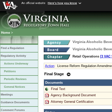
An official website
Here's how you know
Home
>
Virginia Alcoholic Bev
Find a Regulation
Virginia Alcoholic Bev
Regulatory Activity
Retail Operations
[3 VAC 5
Actions Underway
Action
:
License Reform Regulation Amendme
Petitions
Final Stage
Periodic Reviews
Documents
General Notices
Final Text
Meetings
Agency Background Document
Attorney General Certification
Guidance Documents
Comment Forums