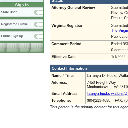
Status
Sign in
Attorney General Review
Submitted
State User
Review Co
Result: Ce
Registered Public
Virginia Registrar
Submitted
The Virgin
Publicati
Public Sign up
Comment Period
Ended 9/3
0 commen
Effective Date
1/1/2022
Contact Information
Name / Title:
LaTonya D. Hucks-Watk
Address:
7450 Freight Way
Mechanicsville, VA 2311
Email Address:
latonya.hucks-watkins@
Telephone:
(804)213-4698 FAX: (8
This person is the primary contact for this age