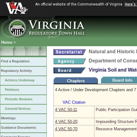
An official website of the Commonwealth of Virginia
Here's
Home
>
Natural and Histori
Department of Conse
Find a Regulation
Virginia Soil and Wa
Regulatory Activity
Actions Underway
4 Active / Under Development Chapters and 7 
Petitions
Periodic Reviews
VAC Citation
General Notices
4 VAC 50‑11
Public Participation Gu
Meetings
4 VAC 50‑20
Impounding Structure R
Guidance Documents
4 VAC 50‑70
Resource Management