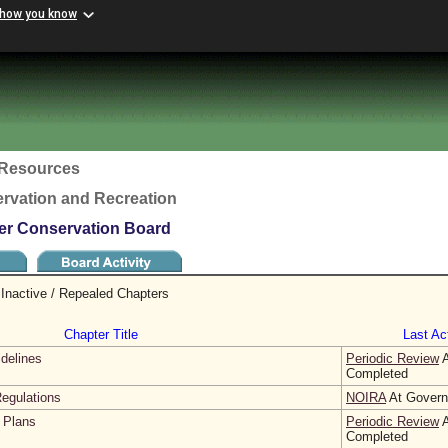
 how you know
c Resources
rvation and Recreation
ter Conservation Board
Inactive / Repealed Chapters
Chapter Title
Last Act
idelines
Periodic Review
A
Completed
egulations
NOIRA
At Governo
 Plans
Periodic Review
A
Completed