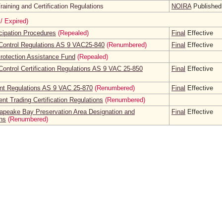
aining and Certification Regulations
NOIRA
Published
/ Expired)
icipation Procedures
(Repealed)
Final
Effective
Control Regulations AS 9 VAC25-840
(Renumbered)
Final
Effective
rotection Assistance Fund
(Repealed)
ontrol Certification Regulations AS 9 VAC 25-850
Final
Effective
t Regulations AS 9 VAC 25-870
(Renumbered)
Final
Effective
nt Trading Certification Regulations
(Renumbered)
peake Bay Preservation Area Designation and
Final
Effective
ns
(Renumbered)