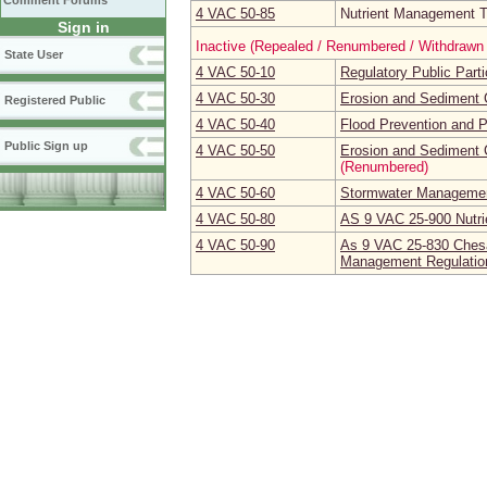
Comment Forums
4 VAC 50‑85
Nutrient Management Tr
Sign in
Inactive (Repealed / Renumbered / Withdrawn 
State User
4 VAC 50‑10
Regulatory Public Part
4 VAC 50‑30
Erosion and Sediment 
Registered Public
4 VAC 50‑40
Flood Prevention and P
Public Sign up
4 VAC 50‑50
Erosion and Sediment C
(Renumbered)
4 VAC 50‑60
Stormwater Managemen
4 VAC 50‑80
AS 9 VAC 25-900 Nutrie
4 VAC 50‑90
As 9 VAC 25-830 Chesa
Management Regulatio