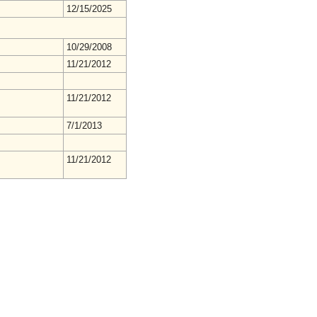
12/15/2025
10/29/2008
11/21/2012
11/21/2012
7/1/2013
11/21/2012