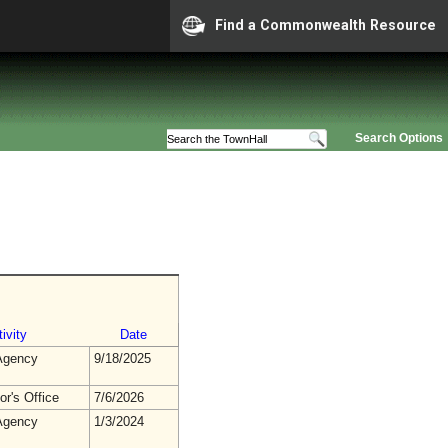
Find a Commonwealth Resource
Search Options
ivity
Date
gency
9/18/2025
r's Office
7/6/2026
gency
1/3/2024