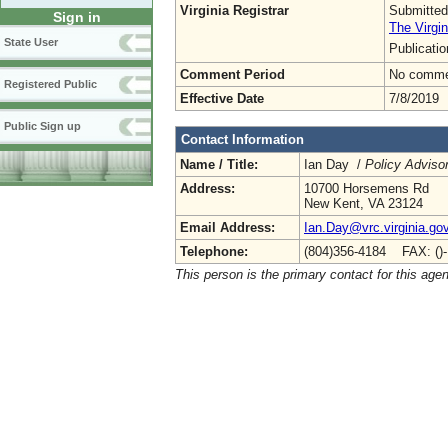
Virginia Registrar
Submitted
Sign in
The Virgin
State User
Publicati
Comment Period
No commen
Registered Public
Effective Date
7/8/2019
Public Sign up
Contact Information
Name / Title:
Ian Day /
Policy Adviso
Address:
10700 Horsemens Rd
New Kent, VA 23124
Email Address:
Ian.Day@vrc.virginia.go
Telephone:
(804)356-4184 FAX: ()
This person is the primary contact for this age