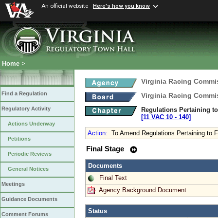
An official website
Here's how you know
Home
>
Virginia Racing Commi
Find a Regulation
Virginia Racing Commi
Regulatory Activity
Regulations Pertaining t
[11 VAC 10 ‑ 140]
Actions Underway
Action
:
To Amend Regulations Pertaining to F
Petitions
Final Stage
Periodic Reviews
Documents
General Notices
Final Text
Meetings
Agency Background Document
Guidance Documents
Status
Comment Forums