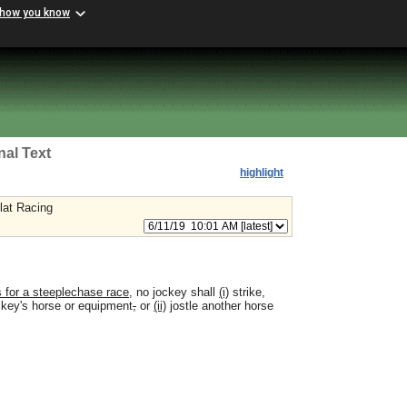
 how you know
nal Text
highlight
lat Racing
rs for a steeplechase race
, no jockey shall
(i)
strike,
ckey's horse or equipment
,
or
(ii)
jostle another horse