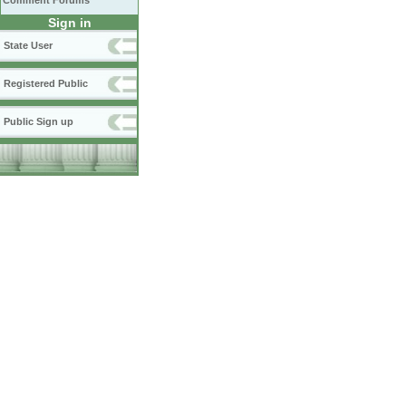
Comment Forums
Sign in
State User
Registered Public
Public Sign up