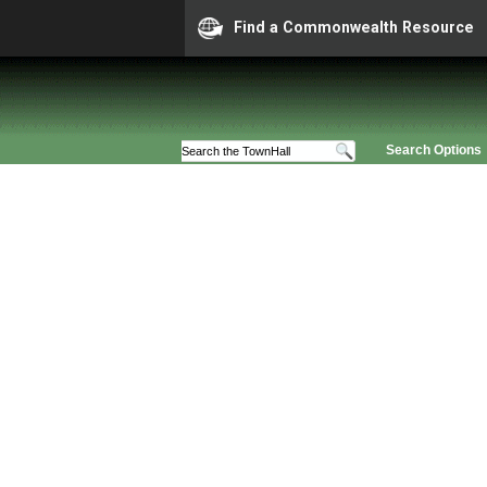
Find a Commonwealth Resource
Search Options