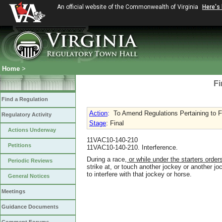
An official website of the Commonwealth of Virginia
Here's
Home
>
Fi
Find a Regulation
Action
:
To Amend Regulations Pertaining to F
Regulatory Activity
Stage
: Final
Actions Underway
11VAC10-140-210
Petitions
11VAC10-140-210. Interference.
During a race
, or while under the starters orde
Periodic Reviews
strike at
,
or touch another jockey or another jo
to interfere with that jockey or horse.
General Notices
Meetings
Guidance Documents