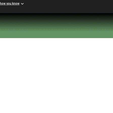
 how you know