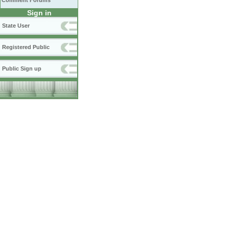
Comment Forums
Sign in
State User
Registered Public
Public Sign up