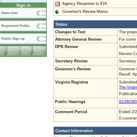
Agency Response to EIA
Sign in
Governor's Review Memo
State User
Status
Registered Public
Changes to Text
The propos
Public Sign up
Attorney General Review
For some o
DPB Review
Submitted
Review Co
Secretary Review
Secretary
Governor's Review
Governor 
Result: A
Virginia Registrar
Submitted
The Virgin
Publicati
Public Hearings
01/28/200
Comment Period
Ended 2/2
0 commen
Contact Information