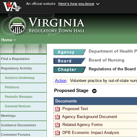
An official website
Here's how you know
Home
>
Department of Health 
Find a Regulation
Board of Nursing
Regulatory Activity
Regulations of the Board
Actions Underway
Action
:
Volunteer practice by out-of-state nur
Petitions
Proposed Stage
Periodic Reviews
Documents
General Notices
Proposed Text
Meetings
Agency Background Document
Related Agency Forms
Guidance Documents
DPB Economic Impact Analysis
Comment Forums