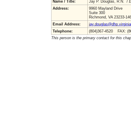
Name / Title:
Jay P. Douglas, R.N. /
E
Address:
9960 Mayland Drive
Suite 300
Richmond, VA 23233-14
Email Address:
jay.douglas@dhp.virgini
Telephone:
(804)367-4520 FAX: (8
This person is the primary contact for this chap