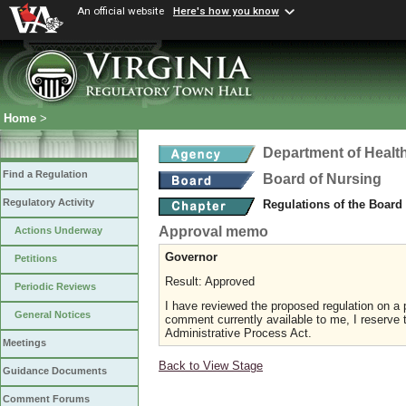
An official website
Here's how you know
Home
>
Department of Healt
Find a Regulation
Board of Nursing
Regulatory Activity
Regulations of the Board
Approval memo
Actions Underway
Governor
Petitions
Result: Approved
Periodic Reviews
I have reviewed the proposed regulation on a p
General Notices
comment currently available to me, I reserve t
Administrative Process Act.
Meetings
Back to View Stage
Guidance Documents
Comment Forums