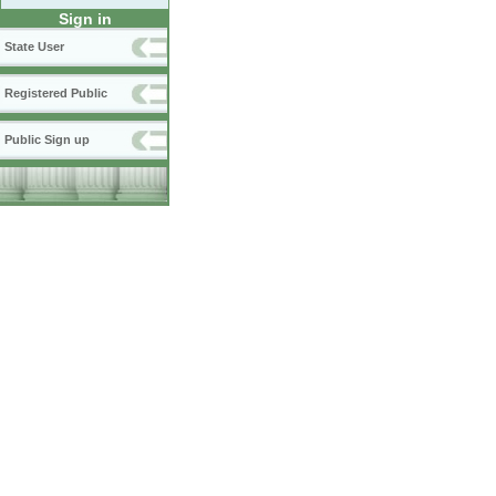
Sign in
State User
Registered Public
Public Sign up