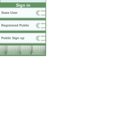
Sign in
State User
Registered Public
Public Sign up