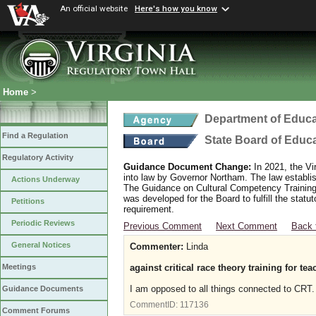
An official website
Here's how you know
Home
>
Department of Educa
Find a Regulation
State Board of Educ
Regulatory Activity
Guidance Document Change:
In 2021, the Vi
into law by Governor Northam. The law establi
Actions Underway
The Guidance on Cultural Competency Training
was developed for the Board to fulfill the stat
Petitions
requirement.
Periodic Reviews
Previous Comment
Next Comment
Back 
General Notices
Commenter:
Linda
against critical race theory training for te
Meetings
I am opposed to all things connected to CRT. 
Guidance Documents
CommentID:
117136
Comment Forums