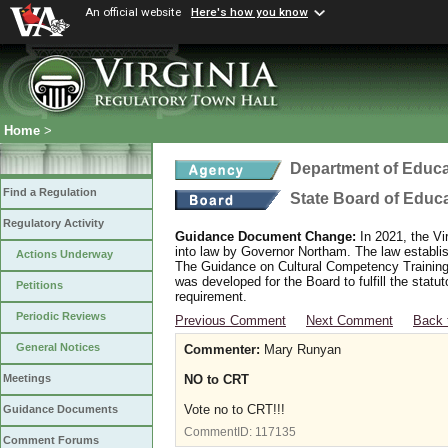
An official website
Here's how you know
Home
>
Department of Educa
Find a Regulation
State Board of Educ
Regulatory Activity
Guidance Document Change:
In 2021, the Vi
into law by Governor Northam. The law establi
Actions Underway
The Guidance on Cultural Competency Training
was developed for the Board to fulfill the stat
Petitions
requirement.
Periodic Reviews
Previous Comment
Next Comment
Back 
General Notices
Commenter:
Mary Runyan
NO to CRT
Meetings
Vote no to CRT!!!
Guidance Documents
CommentID:
117135
Comment Forums