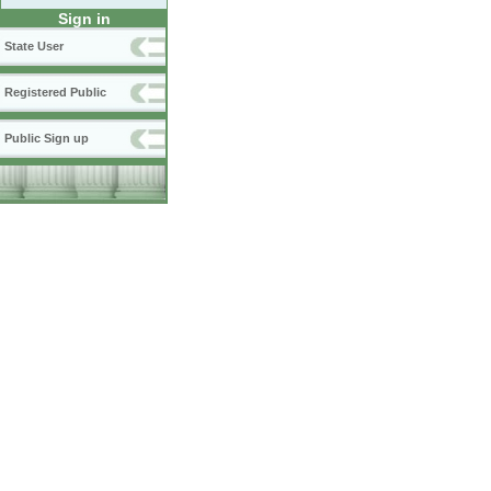
Sign in
State User
Registered Public
Public Sign up