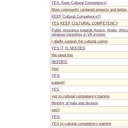
YES: Keep Cultural Competency!
More community centered projects and better
KEEP Cultural Competency!!!
YES KEEP CULTURAL COMPETENCY
Public ignorance towards Asians, Arabs, Afri
religious minorities in VA system
I gladly support the cultural comm
YES IT IS NEEDED
We need this
NEEDED.
Yes!
YES!
support!
YES
yes to cultural competency training
Ministry of hate and division
yes!!
YES!
YES to cultural competency training