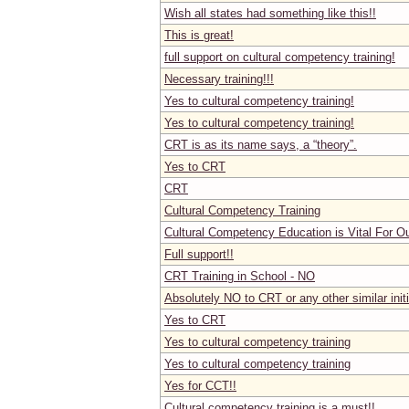
Wish all states had something like this!!
This is great!
full support on cultural competency training!
Necessary training!!!
Yes to cultural competency training!
Yes to cultural competency training!
CRT is as its name says, a “theory”.
Yes to CRT
CRT
Cultural Competency Training
Cultural Competency Education is Vital For O
Full support!!
CRT Training in School - NO
Absolutely NO to CRT or any other similar initi
Yes to CRT
Yes to cultural competency training
Yes to cultural competency training
Yes for CCT!!
Cultural competency training is a must!!