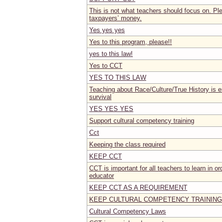
This is not what teachers should focus on. Pl
taxpayers’ money.
Yes yes yes
Yes to this program, please!!
yes to this law!
Yes to CCT
YES TO THIS LAW
Teaching about Race/Culture/True History is es
survival
YES YES YES
Support cultural competency training
Cct
Keeping the class required
KEEP CCT
CCT is important for all teachers to learn in or
educator
KEEP CCT AS A REQUIREMENT
KEEP CULTURAL COMPETENCY TRAINING
Cultural Competency Laws