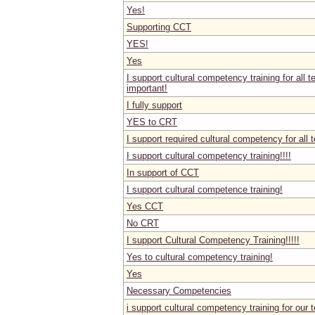
Yes!
Supporting CCT
YES!
Yes
I support cultural competency training for all t
important!
I fully support
YES to CRT
I support required cultural competency for all 
I support cultural competency training!!!!
In support of CCT
I support cultural competence training!
Yes CCT
No CRT
I support Cultural Competency Training!!!!!
Yes to cultural competency training!
Yes
Necessary Competencies
i support cultural competency training for our 