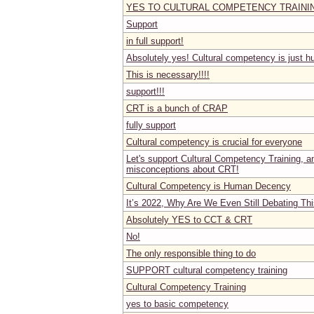
YES TO CULTURAL COMPETENCY TRAINI
Support
in full support!
Absolutely yes! Cultural competency is just 
This is necessary!!!!
support!!!
CRT is a bunch of CRAP
fully support
Cultural competency is crucial for everyone
Let's support Cultural Competency Training, and
misconceptions about CRT!
Cultural Competency is Human Decency
It’s 2022, Why Are We Even Still Debating Th
Absolutely YES to CCT & CRT
No!
The only responsible thing to do
SUPPORT cultural competency training
Cultural Competency Training
yes to basic competency