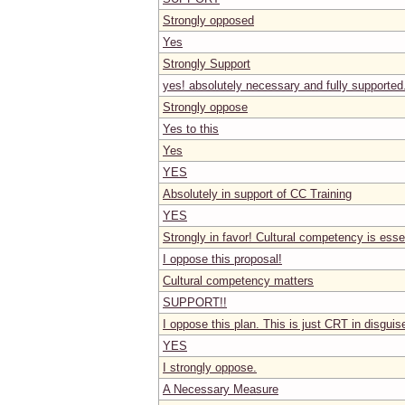
Strongly opposed
Yes
Strongly Support
yes! absolutely necessary and fully supported
Strongly oppose
Yes to this
Yes
YES
Absolutely in support of CC Training
YES
Strongly in favor! Cultural competency is esse
I oppose this proposal!
Cultural competency matters
SUPPORT!!
I oppose this plan. This is just CRT in disguis
YES
I strongly oppose.
A Necessary Measure