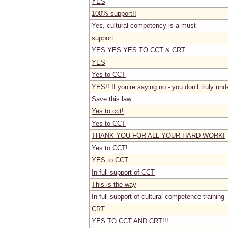
YES
100% support!!
Yes, cultural competency is a must
support
YES YES YES TO CCT & CRT
YES
Yes to CCT
YES!! If you’re saying no - you don’t truly unde
Save this law
Yes to cct!
Yes to CCT
THANK YOU FOR ALL YOUR HARD WORK!
Yes to CCT!
YES to CCT
In full support of CCT
This is the way
In full support of cultural competence training
CRT
YES TO CCT AND CRT!!!