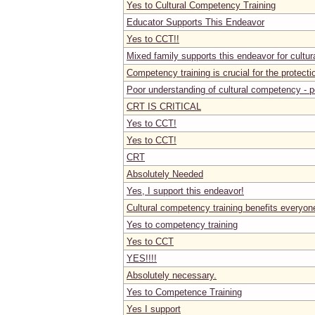
Yes to Cultural Competency Training
Educator Supports This Endeavor
Yes to CCT!!
Mixed family supports this endeavor for cultura
Competency training is crucial for the protecti
Poor understanding of cultural competency - p
CRT IS CRITICAL
Yes to CCT!
Yes to CCT!
CRT
Absolutely Needed
Yes, I support this endeavor!
Cultural competency training benefits everyon
Yes to competency training
Yes to CCT
YES!!!!
Absolutely necessary.
Yes to Competence Training
Yes I support