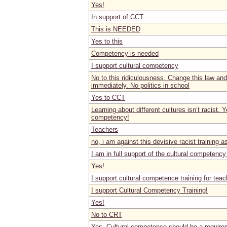
Yes!
In support of CCT
This is NEEDED
Yes to this
Competency is needed
I support cultural competency
No to this ridiculousness. Change this law an
immediately. No politics in school
Yes to CCT
Learning about different cultures isn’t racist. Y
competency!
Teachers
no, i am against this devisive racist training a
I am in full support of the cultural competency 
Yes!
I support cultural competence training for teac
I support Cultural Competency Training!
Yes!
No to CRT
Yes. Cultural competence should be a require