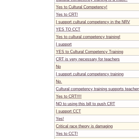
Yes to Cultural Competency!
Yes to CRT!
I support cultural competency in the NRV
YES TO CCT
Yes to cultural competency training!
I support
YES to Cultural Competency Training
CRT is very necessary for teachers
No
I support cultural competency training
No.
Cultural competency training supports teacher
Yes to CRT!!!!
NO to using this bill to push CRT
I support CCT
Yes!
Critical race theory is damaging
Yes to CCT!