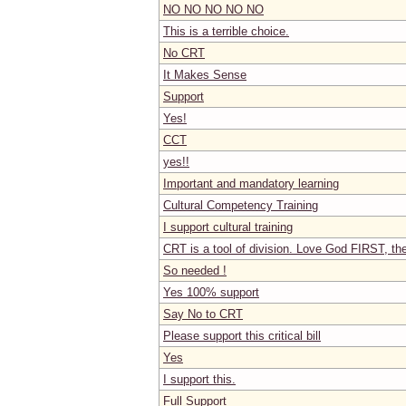
NO NO NO NO NO
This is a terrible choice.
No CRT
It Makes Sense
Support
Yes!
CCT
yes!!
Important and mandatory learning
Cultural Competency Training
I support cultural training
CRT is a tool of division. Love God FIRST, t
So needed !
Yes 100% support
Say No to CRT
Please support this critical bill
Yes
I support this.
Full Support