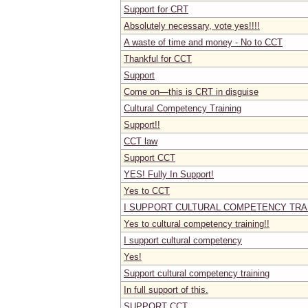
Support for CRT
Absolutely necessary, vote yes!!!!
A waste of time and money - No to CCT
Thankful for CCT
Support
Come on—this is CRT in disguise
Cultural Competency Training
Support!!
CCT law
Support CCT
YES! Fully In Support!
Yes to CCT
I SUPPORT CULTURAL COMPETENCY TRAI
Yes to cultural competency training!!
I support cultural competency
Yes!
Support cultural competency training
In full support of this.
SUPPORT CCT