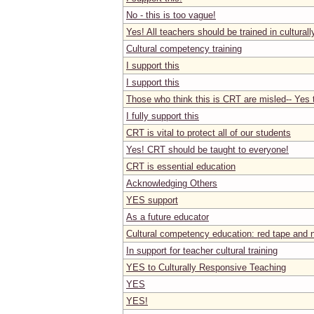
No - this is too vague!
Yes! All teachers should be trained in cultural
Cultural competency training
I support this
I support this
Those who think this is CRT are misled-- Yes t
I fully support this
CRT is vital to protect all of our students
Yes! CRT should be taught to everyone!
CRT is essential education
Acknowledging Others
YES support
As a future educator
Cultural competency education: red tape and n
In support for teacher cultural training
YES to Culturally Responsive Teaching
YES
YES!