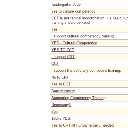
Kindergarten Aide
yes to culture competency
CCT is not radical indoctrination. it’s basic 
training should be kept!
Yes
I support cultural competency training
YES - Cultural Competence
YES TO CCT
I support CRT.
CCT
I support the culturally competent training.
No to CRT
Yes to CCT
Bare minimum
Supporting Competency Training
Necessary!!
Yes
100xs YES!
Yes to CRT!!!! Fundamentally needed