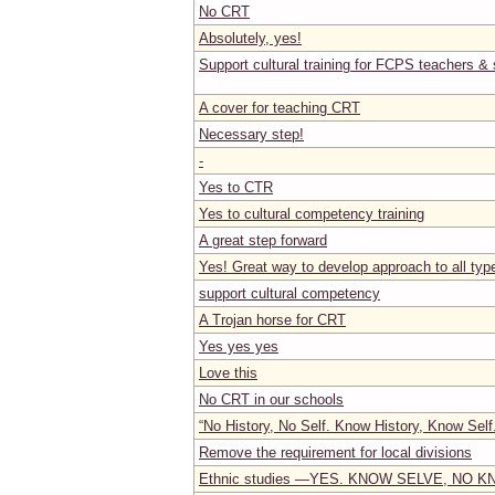
No CRT
Absolutely, yes!
Support cultural training for FCPS teachers & 
A cover for teaching CRT
Necessary step!
-
Yes to CTR
Yes to cultural competency training
A great step forward
Yes! Great way to develop approach to all typ
support cultural competency
A Trojan horse for CRT
Yes yes yes
Love this
No CRT in our schools
“No History, No Self. Know History, Know Self
Remove the requirement for local divisions
Ethnic studies —YES. KNOW SELVE, NO 