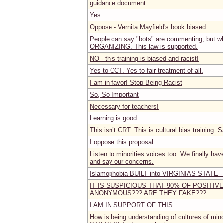
guidance document
Yes
Oppose - Vernita Mayfield's book biased
People can say "bots" are commenting, but wh
ORGANIZING. This law is supported.
NO - this training is biased and racist!
Yes to CCT. Yes to fair treatment of all.
I am in favor! Stop Being Racist
So, So Important
Necessary for teachers!
Learning is good
This isn’t CRT. This is cultural bias training. S
I oppose this proposal
Listen to minorities voices too. We finally ha
and say our concerns.
Islamophobia BUILT into VIRGINIAS STATE 
IT IS SUSPICIOUS THAT 90% OF POSITI
ANONYMOUS??? ARE THEY FAKE???
I AM IN SUPPORT OF THIS
How is being understanding of cultures of mino