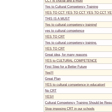
CCT is crucial and a must
Yes to Cultural Competency Training
YES TO CCT YES TO CCT YES TO CCT YE
THIS IS A MUST
Yes to cultural competency training!
yes to cultural competence
YES TO CRT
Yes to cultural competency training.
YES TO CRT
Great idea, for many reasons
YES to CULTURAL COMPETENCE
First Step for a Better Future
Yes!!!
Great Plan
YES to cultural competence in education!
No CRT
YES!!
Cultural Competency Training Should be Requ
Stop imposing CRT in our schools