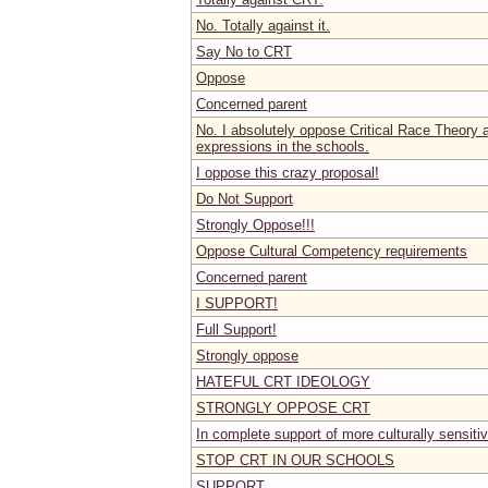
No. Totally against it.
Say No to CRT
Oppose
Concerned parent
No. I absolutely oppose Critical Race Theory a
expressions in the schools.
I oppose this crazy proposal!
Do Not Support
Strongly Oppose!!!
Oppose Cultural Competency requirements
Concerned parent
I SUPPORT!
Full Support!
Strongly oppose
HATEFUL CRT IDEOLOGY
STRONGLY OPPOSE CRT
In complete support of more culturally sensiti
STOP CRT IN OUR SCHOOLS
SUPPORT