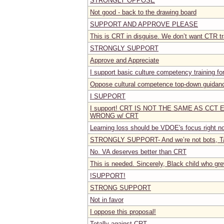
STRONGLY OPPOSE
Not good - back to the drawing board
SUPPORT AND APPROVE PLEASE
This is CRT in disguise. We don’t want CTR tr
STRONGLY SUPPORT
Approve and Appreciate
I support basic culture competency training fo
Oppose cultural competence top-down guidan
I SUPPORT
I support! CRT IS NOT THE SAME AS CCT
WRONG w/ CRT
Learning loss should be VDOE's focus right no
STRONGLY SUPPORT- And we’re not bots, Tat
No. VA deserves better than CRT
This is needed. Sincerely, Black child who gr
!SUPPORT!
STRONG SUPPORT
Not in favor
I oppose this proposal!
Totally against CRT.