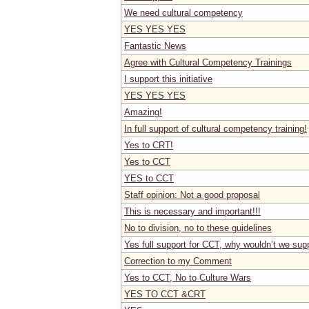
We need cultural competency
YES YES YES
Fantastic News
Agree with Cultural Competency Trainings
I support this initiative
YES YES YES
Amazing!
In full support of cultural competency training!
Yes to CRT!
Yes to CCT
YES to CCT
Staff opinion: Not a good proposal
This is necessary and important!!!
No to division, no to these guidelines
Yes full support for CCT, why wouldn’t we sup
Correction to my Comment
Yes to CCT, No to Culture Wars
YES TO CCT &CRT