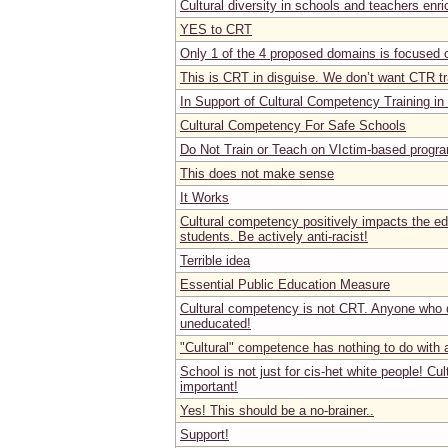
Cultural diversity in schools and teachers enr
YES to CRT
Only 1 of the 4 proposed domains is focused 
This is CRT in disguise. We don’t want CTR tr
In Support of Cultural Competency Training in
Cultural Competency For Safe Schools
Do Not Train or Teach on VIctim-based progr
This does not make sense
It Works
Cultural competency positively impacts the ed
students. Be actively anti-racist!
Terrible idea
Essential Public Education Measure
Cultural competency is not CRT. Anyone who d
uneducated!
"Cultural" competence has nothing to do with
School is not just for cis-het white people! Cu
important!
Yes! This should be a no-brainer..
Support!