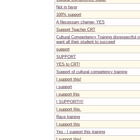
Not in favor
100% support
A Necessary change- YES
Support Teacher CRT
Cultural Compentency Training disrespectful o
want all their student to succeed
support
SUPPORT
YES to CRT!
Support of cultural competency training
I support this!
i support
i support this
I SUPPORT!!!!
I support this.
Race training
I support this
Yes - I support this training
I support this!