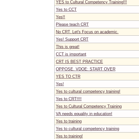
YES to Cultural Competency Training!!!
Yes to CCT
Yes!!
Please teach CRT
No CRT. Let's Focus on academic.
Yes! Support CRT
This is great!
CCT is important
CRT IS BEST PRACTICE
OPPOSE. VDOE: START OVER
YES TO CTR
Yes!
Yes to cultural competency training!
Yes to CRT!!!!
Yes to Cultural Competency Training
VA needs equality in education!
Yes to training
Yes to cultural competency training
Yes to training!