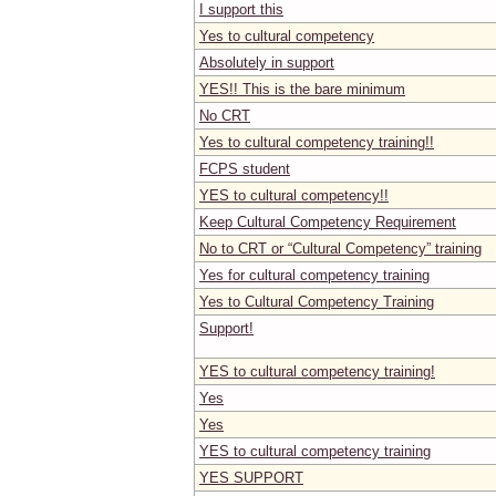
I support this
Yes to cultural competency
Absolutely in support
YES!! This is the bare minimum
No CRT
Yes to cultural competency training!!
FCPS student
YES to cultural competency!!
Keep Cultural Competency Requirement
No to CRT or “Cultural Competency” training
Yes for cultural competency training
Yes to Cultural Competency Training
Support!
YES to cultural competency training!
Yes
Yes
YES to cultural competency training
YES SUPPORT