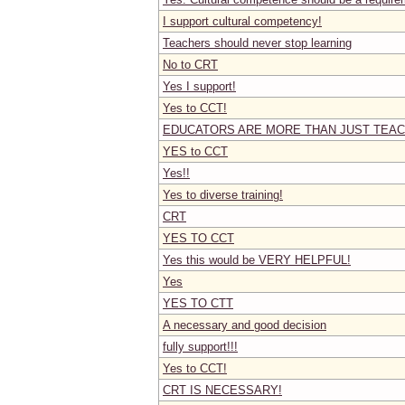
I support cultural competency!
Teachers should never stop learning
No to CRT
Yes I support!
Yes to CCT!
EDUCATORS ARE MORE THAN JUST TEAC
YES to CCT
Yes!!
Yes to diverse training!
CRT
YES TO CCT
Yes this would be VERY HELPFUL!
Yes
YES TO CTT
A necessary and good decision
fully support!!!
Yes to CCT!
CRT IS NECESSARY!