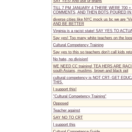
SAY YES! And use ur brains
TILL 7 PM JANUARY 4 THERE WERE 700 +
COMMENTS, AND THEN BOTS POURED IN
diverse cities like NYC mock us bc we are “V
AND BE BETTER
Virginia is a racist state! SAY YES TO AC
Say yes! Too many white teachers on the loose
Cultural Competency Training
Say yes to this so teachers don’t call kids reta
No hate, no division!
WE NEED CC training! TEA HERS ARE RA
south Asians, muslims, brown and black ppl
cultural competency is NOT CRT- GET ED
THIS.
I support this!
"Cultural Competency Training"
Opposed
Teacher against
SAY NO TO CRT
I support this
Cultural Competence Guide