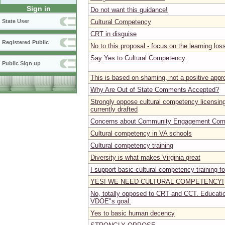
Sign in
Do not want this guidance!
Cultural Competency
State User
CRT in disguise
Registered Public
No to this proposal - focus on the learning los
Say Yes to Cultural Competency
Public Sign up
This is based on shaming, not a positive app
Why Are Out of State Comments Accepted?
Strongly oppose cultural competency licensin
currently drafted
Concerns about Community Engagement Com
Cultural competency in VA schools
Cultural competency training
Diversity is what makes Virginia great
I support basic cultural competency training fo
YES! WE NEED CULTURAL COMPETENCY!
No, totally opposed to CRT and CCT. Educati
VDOE"s goal.
Yes to basic human decency