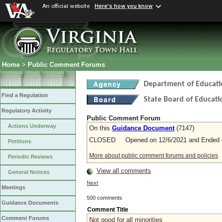
An official website
Here's how you know
Home
>
Public Comment Forums
Department of Educati
Find a Regulation
State Board of Educati
Regulatory Activity
Public Comment Forum
Actions Underway
On this
Guidance Document
(7147)
CLOSED Opened on 12/6/2021 and Ended o
Petitions
More about public comment forums and policies
Periodic Reviews
View all comments
General Notices
Next
Meetings
500 comments
Guidance Documents
Comment Title
Comment Forums
Not good for all minorities