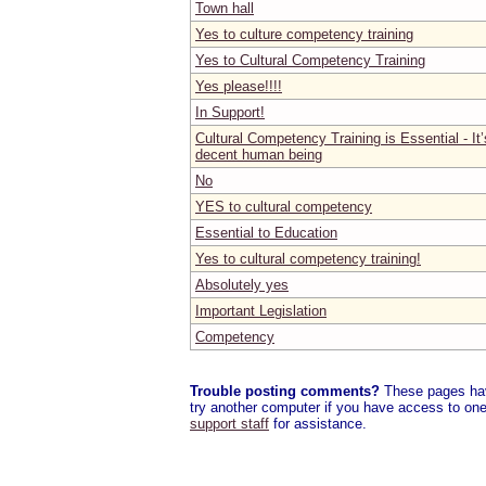
Town hall
Yes to culture competency training
Yes to Cultural Competency Training
Yes please!!!!
In Support!
Cultural Competency Training is Essential - It’
decent human being
No
YES to cultural competency
Essential to Education
Yes to cultural competency training!
Absolutely yes
Important Legislation
Competency
Trouble posting comments?
These pages have
try another computer if you have access to one,
support staff
for assistance.