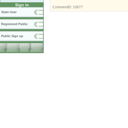
Sign in
CommentID:
10677
State User
Registered Public
Public Sign up