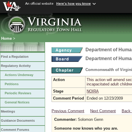
An official website
Here's how you know
Home
>
Department of Hum
Find a Regulation
Department of Hum
Regulatory Activity
Commonwealth of Virgini
Actions Underway
Action
This action will amend sec
incapacitated adult childr
Petitions
Stage
NOIRA
Periodic Reviews
Comment Period
Ended on 12/23/2009
General Notices
Previous Comment
Next Comment
Back 
Meetings
Commenter:
Solomon Genn
Guidance Documents
Someone now knows who you are.
Comment Forums