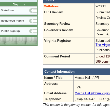
Status
Sign in
Withdrawn
9/23/13
State User
DPB Review
Submitted
Review Co
Registered Public
Secretary Review
Secretary
Governor's Review
Governor 
Public Sign up
Result: A
Virginia Registrar
Submitted
The Virgin
Publicati
Comment Period
Ended 12
899 comm
Contact Information
Name / Title:
Mecca Hall /
PR
Address:
, VA
Email Address:
Mecca.Hall@dhrm.virgin
Telephone:
(804)773-0247 FAX: ()
This person is the primary contact for this age