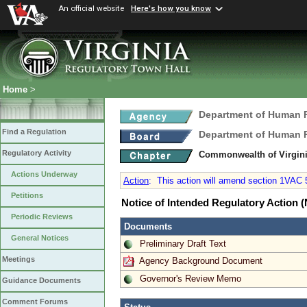
An official website
Here's how you know
Home
>
Department of Human
Find a Regulation
Department of Human
Regulatory Activity
Commonwealth of Virgini
Actions Underway
Action
:
This action will amend section 1VAC 55
Petitions
Notice of Intended Regulatory Action
Periodic Reviews
Documents
General Notices
Preliminary Draft Text
Meetings
Agency Background Document
Governor's Review Memo
Guidance Documents
Comment Forums