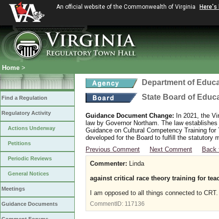
An official website of the Commonwealth of Virginia
Here's
Home
>
Department of Educa
State Board of Educ
Find a Regulation
Regulatory Activity
Guidance Document Change:
In 2021, the Vi
law by Governor Northam. The law establishes
Actions Underway
Guidance on Cultural Competency Training for
developed for the Board to fulfill the statutor
Petitions
Previous Comment
Next Comment
Back 
Periodic Reviews
Commenter:
Linda
General Notices
against critical race theory training for te
Meetings
I am opposed to all things connected to CRT. 
CommentID:
117136
Guidance Documents