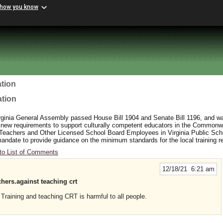
 how you know
tion
ation
rginia General Assembly passed House Bill 1904 and Senate Bill 1196, and wa
 new requirements to support culturally competent educators in the Commonw
 Teachers and Other Licensed School Board Employees in Virginia Public Sc
y mandate to provide guidance on the minimum standards for the local training 
to List of Comments
12/18/21 6:21 am
achers.against teaching crt
Training and teaching CRT is harmful to all people.