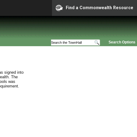
Find a Commonwealth Resource
Search Options
s signed into
ealth. The
hools was
requirement.