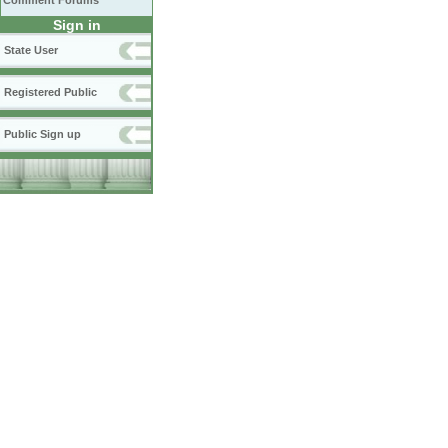
Comment Forums
Sign in
State User
Registered Public
Public Sign up