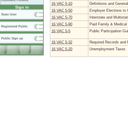
Comment Forums
16 VAC 5‑10
Definitions and Genera
Sign in
16 VAC 5‑50
Employer Elections to 
State User
16 VAC 5‑70
Interstate and Multista
16 VAC 5‑90
Paid Family & Medica
Registered Public
16 VAC 5‑5
Public Participation Gu
Public Sign up
16 VAC 5‑32
Required Records and 
16 VAC 5‑20
Unemployment Taxes