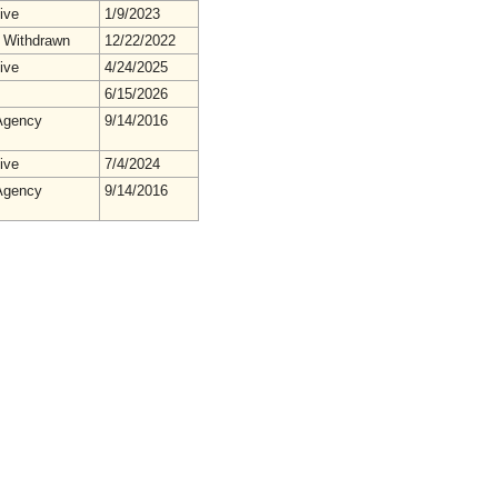
ive
1/9/2023
 Withdrawn
12/22/2022
ive
4/24/2025
6/15/2026
gency
9/14/2016
ive
7/4/2024
gency
9/14/2016