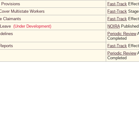
l Provisions
Fast-Track
Effect
Cover Multistate Workers
Fast-Track
Stage
te Claimants
Fast-Track
Effect
l Leave
(Under Development)
NOIRA
Published
idelines
Periodic Review
A
Completed
Reports
Fast-Track
Effect
Periodic Review
A
Completed