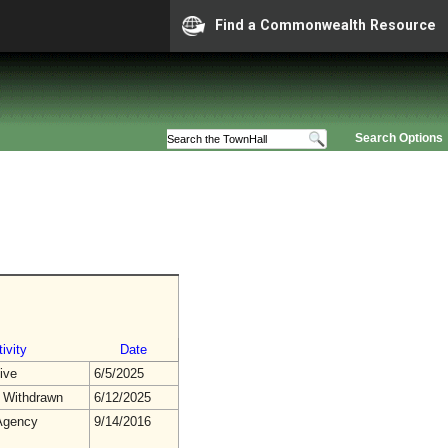
Find a Commonwealth Resource
Search Options
ivity
Date
ive
6/5/2025
 Withdrawn
6/12/2025
gency
9/14/2016