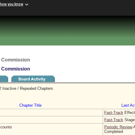
 how you know
t Commission
t Commission
 Inactive / Repealed Chapters
Chapter Title
Last Act
Fast-Track
Effect
Fast-Track
Stage
counts
Periodic Review
A
Completed