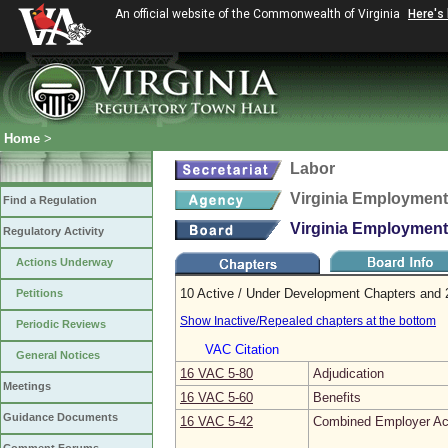
An official website of the Commonwealth of Virginia
Here's
Home
>
Labor
Virginia Employmen
Find a Regulation
Virginia Employmen
Regulatory Activity
Actions Underway
10 Active / Under Development Chapters and 2
Petitions
Show Inactive/Repealed chapters at the bottom
Periodic Reviews
VAC Citation
General Notices
16 VAC 5‑80
Adjudication
Meetings
16 VAC 5‑60
Benefits
Guidance Documents
16 VAC 5‑42
Combined Employer Ac