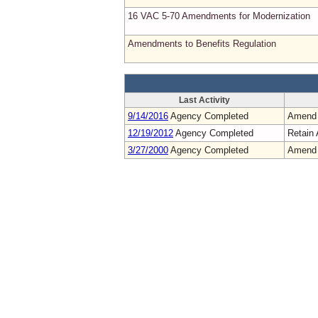
16 VAC 5-70 Amendments for Modernization
Amendments to Benefits Regulation
Last Activity
9/14/2016
Agency Completed
Amend
12/19/2012
Agency Completed
Retain 
3/27/2000
Agency Completed
Amend