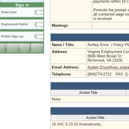
payments within 14 c
Sign in
Promote the prompt a
State User
all combined wage tr
is received.
Registered Public
Meetings
Public Sign up
Name / Title:
Ashley Ervin /
Policy Pl
Address:
Virginia Employment Co
6606 West Broad St.
Richmond, VA 23230
Email Address:
Ashley.Ervin@vec.virgin
Telephone:
(804)774-2713 FAX: ()
Action Title
None
Action Title
16 VAC 5-70-10 Amendments