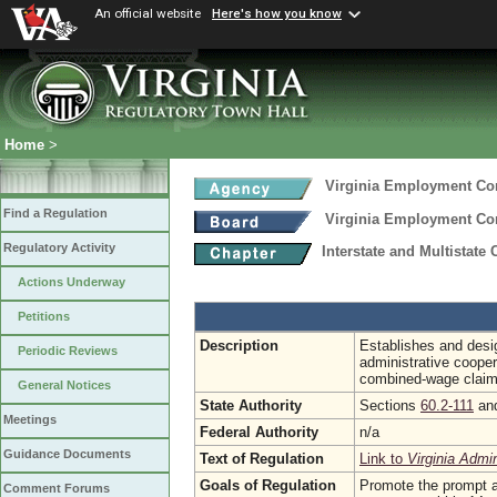
An official website
Here's how you know
Home
>
Virginia Employment C
Find a Regulation
Virginia Employment C
Regulatory Activity
Interstate and Multistate
Actions Underway
Petitions
Description
Establishes and desig
Periodic Reviews
administrative coopera
combined-wage claim
General Notices
State Authority
Sections
60.2-111
an
Meetings
Federal Authority
n/a
Guidance Documents
Text of Regulation
Link to
Virginia Admi
Goals of Regulation
Promote the prompt an
Comment Forums