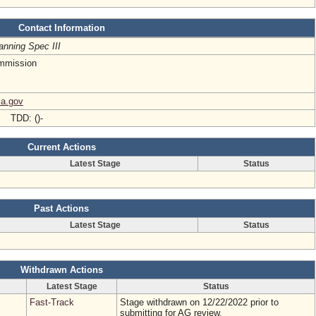
Contact Information
anning Spec III
mmission
ia.gov
- TDD: ()-
Current Actions
Latest Stage
Status
Past Actions
Latest Stage
Status
Withdrawn Actions
Latest Stage
Status
Fast-Track
Stage withdrawn on 12/22/2022 prior to
submitting for AG review.