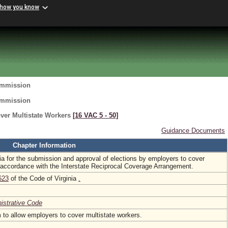
 how you know
ommission
ommission
ver Multistate Workers
[16 VAC 5 ‑ 50]
Guidance Documents
Chapter Information
ria for the submission and approval of elections by employers to cover
n accordance with the Interstate Reciprocal Coverage Arrangement.
623
of the Code of Virginia
.
nistrative Code
to allow employers to cover multistate workers.