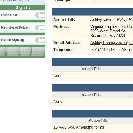
Comment Forums
Sign in
State User
Name / Title:
Ashley Ervin /
Policy Pl
Address:
Virginia Employment Co
Registered Public
6606 West Broad St.
Richmond, VA 23230
Public Sign up
Email Address:
Ashley.Ervin@vec.virgin
Telephone:
(804)774-2713 FAX: ()
Action Title
None
Action Title
None
Action Title
16 VAC 5-50 Amending forms