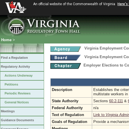
An official website of the Commonwealth of Virginia
Here's
Home
>
Virginia Employment C
Virginia Employment C
Find a Regulation
Employer Elections to Co
Regulatory Activity
Actions Underway
Petitions
Description
Establishes the crite
Periodic Reviews
multistate workers i
State Authority
Sections
60.2-111
&
General Notices
Federal Authority
n/a
Meetings
Text of Regulation
Link to
Virginia Admi
Guidance Documents
Goals of Regulation
Provide a mechanism 
Meetings