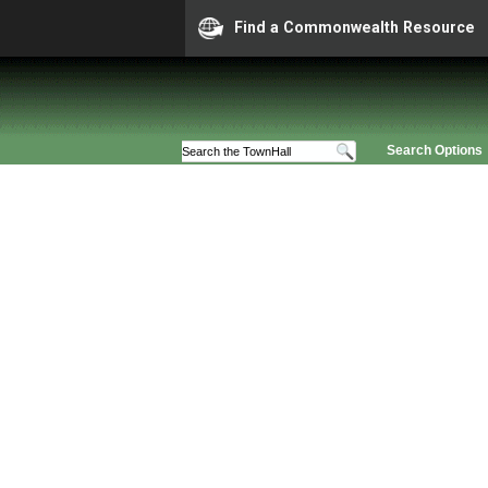
Find a Commonwealth Resource
Search Options