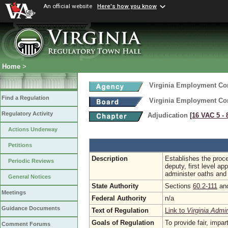
An official website
Here's how you know
Home
>
Virginia Employment C
Find a Regulation
Virginia Employment C
Regulatory Activity
Adjudication
[16 VAC 5 ‑ 
Actions Underway
Petitions
Description
Establishes the proce
Periodic Reviews
deputy, first level 
administer oaths and
General Notices
State Authority
Sections
60.2-111
an
Meetings
Federal Authority
n/a
Guidance Documents
Text of Regulation
Link to
Virginia Admi
Goals of Regulation
To provide fair, impa
Comment Forums