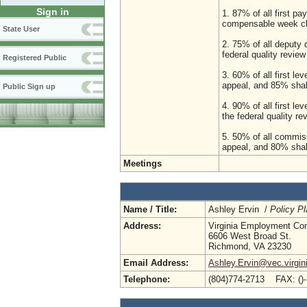
Sign in
1. 87% of all first pa
compensable week c
State User
2. 75% of all deputy 
federal quality revi
Registered Public
3. 60% of all first le
appeal, and 85% shal
Public Sign up
4. 90% of all first l
the federal quality 
5. 50% of all commiss
appeal, and 80% shal
Meetings
Name / Title:
Ashley Ervin /
Policy Pl
Address:
Virginia Employment Co
6606 West Broad St.
Richmond, VA 23230
Email Address:
Ashley.Ervin@vec.virgin
Telephone:
(804)774-2713 FAX: ()