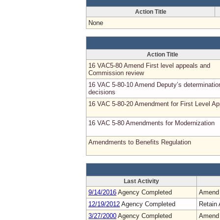
Action Title
None
Action Title
16 VAC5-80 Amend First level appeals and
Commission review
16 VAC 5-80-10 Amend Deputy’s determinatio
decisions
16 VAC 5-80-20 Amendment for First Level Ap
16 VAC 5-80 Amendments for Modernization
Amendments to Benefits Regulation
Last Activity
9/14/2016
Agency Completed
Amend
12/19/2012
Agency Completed
Retain 
3/27/2000
Agency Completed
Amend