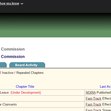
 how you know
t Commission
t Commission
 Inactive / Repealed Chapters
Chapter Title
Last Act
l Leave
(Under Development)
NOIRA
Published
Fast-Track
Effect
te Claimants
Fast-Track
Effect
Fast-Track
Stage