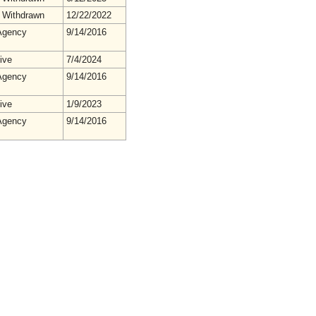
 Withdrawn
12/22/2022
gency
9/14/2016
ive
7/4/2024
gency
9/14/2016
ive
1/9/2023
gency
9/14/2016