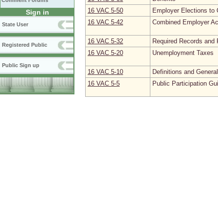
Comment Forums
16 VAC 5‑50
Employer Elections to 
Sign in
16 VAC 5‑42
Combined Employer Ac
State User
16 VAC 5‑32
Required Records and 
Registered Public
16 VAC 5‑20
Unemployment Taxes
Public Sign up
16 VAC 5‑10
Definitions and Genera
16 VAC 5‑5
Public Participation Gu