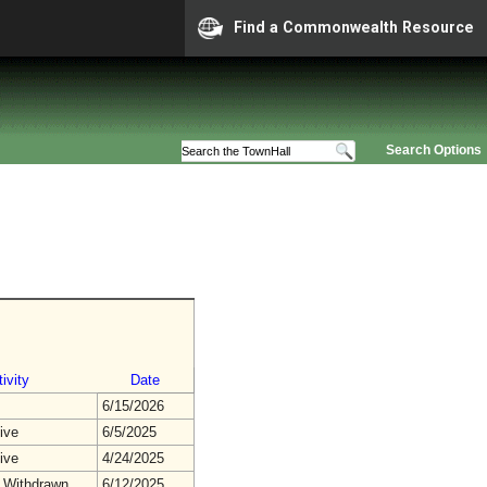
Find a Commonwealth Resource
Search Options
ivity
Date
6/15/2026
ive
6/5/2025
ive
4/24/2025
 Withdrawn
6/12/2025