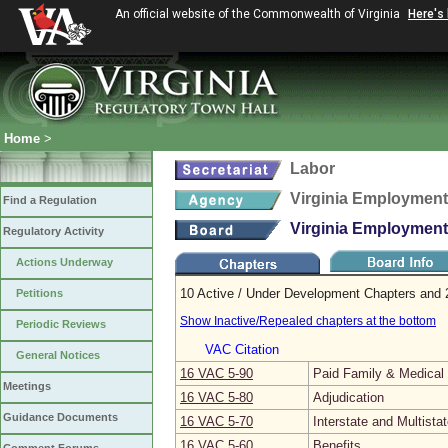
An official website of the Commonwealth of Virginia
Here's
Home
>
Labor
Virginia Employmen
Find a Regulation
Virginia Employmen
Regulatory Activity
Actions Underway
10 Active / Under Development Chapters and 2
Petitions
Show Inactive/Repealed chapters at the bottom
Periodic Reviews
VAC Citation
General Notices
16 VAC 5‑90
Paid Family & Medica
Meetings
16 VAC 5‑80
Adjudication
Guidance Documents
16 VAC 5‑70
Interstate and Multista
16 VAC 5‑60
Benefits