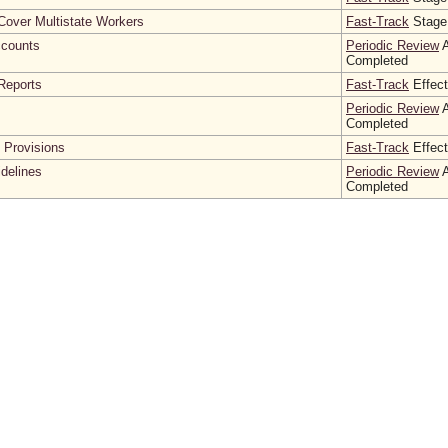
Cover Multistate Workers
Fast-Track
Stage
counts
Periodic Review
A
Completed
Reports
Fast-Track
Effect
Periodic Review
A
Completed
l Provisions
Fast-Track
Effect
idelines
Periodic Review
A
Completed