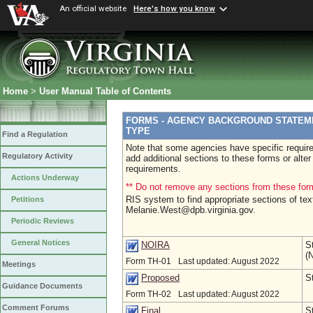
An official website
Here's how you know
Home
>
User Manual Table of Contents
FORMS - AGENCY BACKGROUND STATEME
TYPE
Find a Regulation
Note that some agencies have specific requir
Regulatory Activity
add additional sections to these forms or alte
requirements.
Actions Underway
** Do not remove any sections from these for
RIS system to find appropriate sections of tex
Petitions
Melanie.West@dpb.virginia.gov.
Periodic Reviews
General Notices
S
NOIRA
(
Form TH-01
Last updated: August 2022
Meetings
S
Proposed
Guidance Documents
Form TH-02
Last updated: August 2022
Comment Forums
S
Final