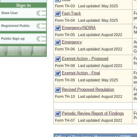
Sign in
Form TH-03
Last updated: May 2025
F
Fast-Track
State User
p
Form TH-04
Last updated: May 2025
Registered Public
F
Emergency/NOIRA
N
Form TH-05
Last updated: August 2022
Public Sign up
A
Emergency
m
Form TH-06
Last updated: August 2022
G
F
Exempt Action - Proposed
f
Form TH-08
Last updated: August 2022
F
Exempt Action - Final
t
Form TH-09
Last updated: May 2025
e
F
Revised Proposed Regulation
a
Form TH-10
Last updated: August 2022
th
F
Periodic Review Report of Findings
P
Form TH-07
Last updated: August 2022