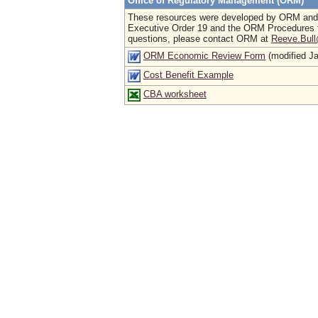
Office of Regulatory Management (ORM)
These resources were developed by ORM and DP
Executive Order 19 and the ORM Procedures f
questions, please contact ORM at
Reeve.Bull
ORM Economic Review Form
(modified J
Cost Benefit Example
CBA worksheet