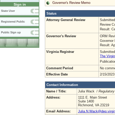
Governor's Review Memo
Sign in
State User
Status
Attorney General Review
Submitted
Registered Public
Review Co
Result: Ce
Public Sign up
Governor's Review
ORM Revi
Governor 
Result: A
Virginia Registrar
Submitted
The Virgin
Publicati
Comment Period
No commen
Effective Date
2/15/2023
Contact Information
Name / Title:
Julia Wack /
Regulatory
Address:
1111 E. Main Street
Suite 1400
Richmond, VA 23219
Email Address:
Julia.N.Wack@deq.virgin