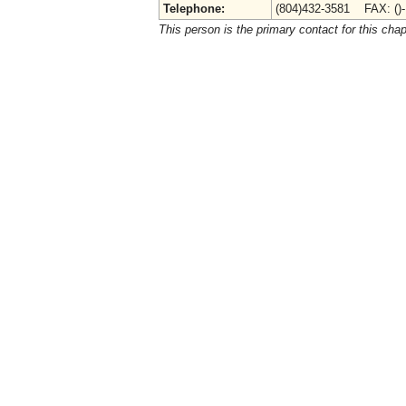
Telephone:
(804)432-3581 FAX: ()
This person is the primary contact for this chap