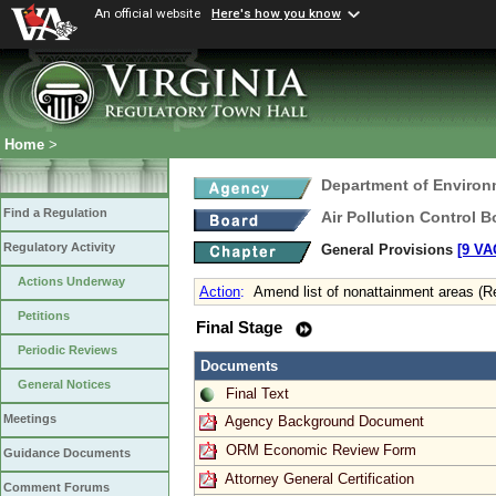
An official website
Here's how you know
Home
>
Department of Environ
Find a Regulation
Air Pollution Control B
Regulatory Activity
General Provisions
[9 VA
Actions Underway
Action
:
Amend list of nonattainment areas (R
Petitions
Final Stage
Periodic Reviews
Documents
General Notices
Final Text
Meetings
Agency Background Document
ORM Economic Review Form
Guidance Documents
Attorney General Certification
Comment Forums