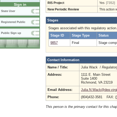
RIS Project
Yes
[7352]
Sign in
New Periodic Review
This action 
State User
Stages
Registered Public
Stages associated with this regulatory action
Public Sign up
Stage ID
Stage Type
Status
9857
Final
Stage compl
Contact Information
Name / Title:
Julia Wack /
Regulator
Address:
1111 E. Main Street
Suite 1400
Richmond, VA 23219
Email Address:
Julia.N.Wack@deq.virgi
Phone:
(804)432-3581 FAX: (
This person is the primary contact for this chap