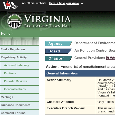
An official website
Here's how you know
Home
>
Department of Environmen
Find a Regulation
Air Pollution Control Boa
Regulatory Activity
General Provisions
[9 VA
Actions Underway
Action:
Amend list of nonattainment area
General Information
Petitions
Action Summary
On March 26
Periodic Reviews
quality desi
(NAAQS). EPA
General Notices
and has desi
Virginia's l
nonattainme
Meetings
Chapters Affected
Only affects 
Guidance Documents
Executive Branch Review
This Action i
Branch and w
Comment Forums