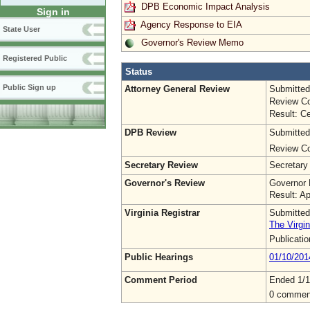
DPB Economic Impact Analysis
Sign in
Agency Response to EIA
State User
Governor's Review Memo
Registered Public
Status
Public Sign up
Attorney General Review
Submitted
Review Co
Result: Ce
DPB Review
Submitted
Review Co
Secretary Review
Secretary
Governor's Review
Governor 
Result: A
Virginia Registrar
Submitted
The Virgin
Publicati
Public Hearings
01/10/201
Comment Period
Ended 1/1
0 commen