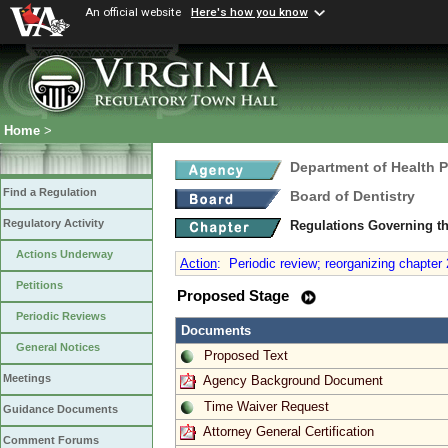
An official website
Here's how you know
Home
>
Department of Health 
Find a Regulation
Board of Dentistry
Regulatory Activity
Regulations Governing th
Actions Underway
Action
:
Periodic review; reorganizing chapter 
Petitions
Proposed Stage
Periodic Reviews
Documents
General Notices
Proposed Text
Meetings
Agency Background Document
Time Waiver Request
Guidance Documents
Attorney General Certification
Comment Forums