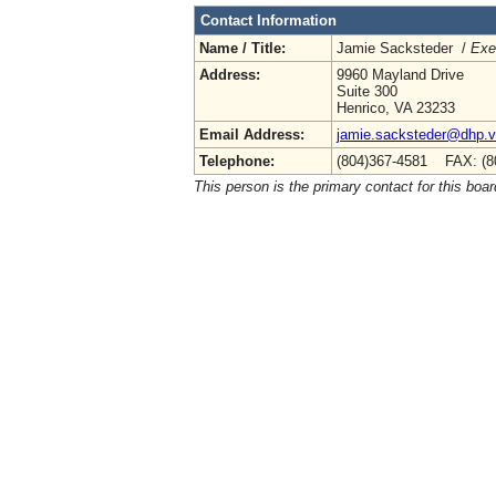
Contact Information
Name / Title:
Jamie Sacksteder /
Exe
Address:
9960 Mayland Drive
Suite 300
Henrico, VA 23233
Email Address:
jamie.sacksteder@dhp.vi
Telephone:
(804)367-4581 FAX: (8
This person is the primary contact for this boar