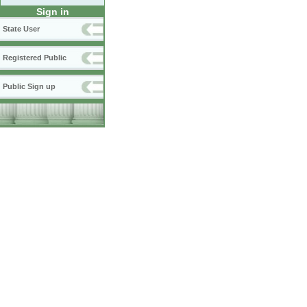
Sign in
State User
Registered Public
Public Sign up