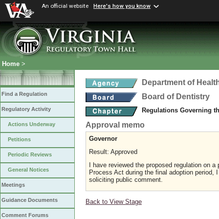
An official website
Here's how you know
Home
>
Department of Healt
Find a Regulation
Board of Dentistry
Regulatory Activity
Regulations Governing th
Approval memo
Actions Underway
Governor
Petitions
Result: Approved
Periodic Reviews
I have reviewed the proposed regulation on a p
General Notices
Process Act during the final adoption period, 
soliciting public comment.
Meetings
Guidance Documents
Back to View Stage
Comment Forums