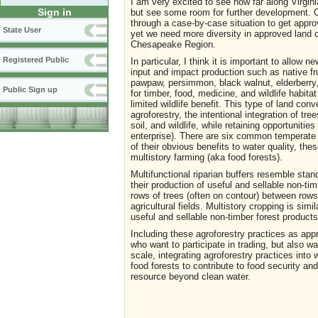
I am very excited to see how far along Virgini
Sign in
but see some room for further development. O
through a case-by-case situation to get approva
State User
yet we need more diversity in approved land c
Chesapeake Region.
Registered Public
In particular, I think it is important to allow
input and impact production such as native fr
pawpaw, persimmon, black walnut, elderberry
Public Sign up
for timber, food, medicine, and wildlife habit
limited wildlife benefit. This type of land con
agroforestry, the intentional integration of tre
soil, and wildlife, while retaining opportunitie
enterprise). There are six common temperate a
of their obvious benefits to water quality, thes
multistory farming (aka food forests).
Multifunctional riparian buffers resemble stan
their production of useful and sellable non-timb
rows of trees (often on contour) between rows 
agricultural fields. Multistory cropping is sim
useful and sellable non-timber forest products
Including these agroforestry practices as app
who want to participate in trading, but also wa
scale, integrating agroforestry practices into 
food forests to contribute to food security a
resource beyond clean water.