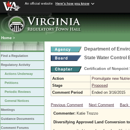
An official website
Here's how you know
Home
>
Department of Envir
Find a Regulation
State Water Control
Regulatory Activity
Certification of Nonpoint
Actions Underway
Action
Promulgate new Nutrien
Petitions
Stage
Proposed
Periodic Reviews
Comment Period
Ended on 3/16/2015
General Notices
Previous Comment
Next Comment
Back 
Meetings
Commenter:
Katie Trozzo
Guidance Documents
Diversifying Approved Land Conversion to
Comment Forums