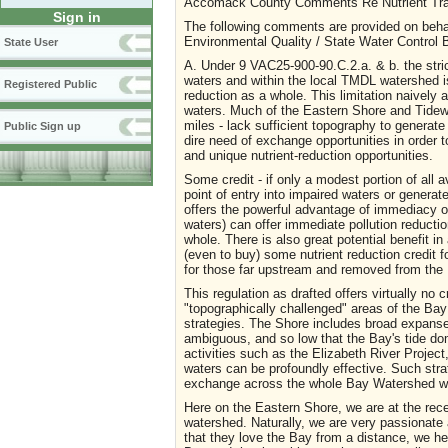
Accomack County Comments Re Nutrient Tra
Sign in
The following comments are provided on behal
Environmental Quality / State Water Control B
State User
A. Under 9 VAC25-900-90.C.2.a. & b. the strict
waters and within the local TMDL watershed is
Registered Public
reduction as a whole. This limitation naively 
waters. Much of the Eastern Shore and Tide
miles - lack sufficient topography to generat
Public Sign up
dire need of exchange opportunities in order t
and unique nutrient-reduction opportunities.
Some credit - if only a modest portion of all a
point of entry into impaired waters or generat
offers the powerful advantage of immediacy of
waters) can offer immediate pollution reductio
whole. There is also great potential benefit 
(even to buy) some nutrient reduction credit f
for those far upstream and removed from the
This regulation as drafted offers virtually no 
"topographically challenged" areas of the Bay
strategies. The Shore includes broad expanses 
ambiguous, and so low that the Bay's tide do
activities such as the Elizabeth River Projec
waters can be profoundly effective. Such stra
exchange across the whole Bay Watershed wo
Here on the Eastern Shore, we are at the rec
watershed. Naturally, we are very passionate 
that they love the Bay from a distance, we he