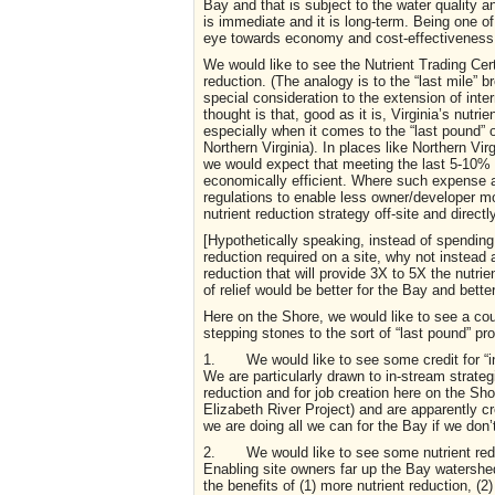
Bay and that is subject to the water quality a
is immediate and it is long-term. Being one 
eye towards economy and cost-effectiveness a
We would like to see the Nutrient Trading Cer
reduction. (The analogy is to the “last mile”
special consideration to the extension of inte
thought is that, good as it is, Virginia’s nut
especially when it comes to the “last pound” 
Northern Virginia). In places like Northern Vir
we would expect that meeting the last 5-10% 
economically efficient. Where such expense a
regulations to enable less owner/developer m
nutrient reduction strategy off-site and directl
[Hypothetically speaking, instead of spending
reduction required on a site, why not instead 
reduction that will provide 3X to 5X the nutri
of relief would be better for the Bay and better
Here on the Shore, we would like to see a c
stepping stones to the sort of “last pound” pr
1. We would like to see some credit for “in-s
We are particularly drawn to in-stream strategie
reduction and for job creation here on the Sho
Elizabeth River Project) and are apparently cr
we are doing all we can for the Bay if we don’
2. We would like to see some nutrient reduc
Enabling site owners far up the Bay watershed 
the benefits of (1) more nutrient reduction, (2)