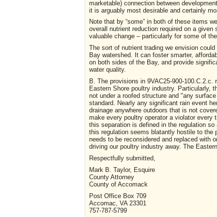
marketable) connection between development up 
it is arguably most desirable and certainly mo
Note that by “some” in both of these items we’
overall nutrient reduction required on a given 
valuable change – particularly for some of the
The sort of nutrient trading we envision coul
Bay watershed. It can foster smarter, afforda
on both sides of the Bay, and provide signifi
water quality.
B. The provisions in 9VAC25-900-100.C.2.c. r
Eastern Shore poultry industry. Particularly,
not under a roofed structure and "any surface 
standard. Nearly any significant rain event h
drainage anywhere outdoors that is not covere
make every poultry operator a violator every t
this separation is defined in the regulation so
this regulation seems blatantly hostile to the 
needs to be reconsidered and replaced with one
driving our poultry industry away. The Easte
Respectfully submitted,
Mark B. Taylor, Esquire
County Attorney
County of Accomack
Post Office Box 709
Accomac, VA 23301
757-787-5799