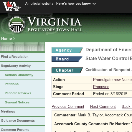
An official website
Here's how you know
Home
>
Department of Envir
Find a Regulation
State Water Control
Regulatory Activity
Certification of Nonpoint
Actions Underway
Action
Promulgate new Nutrien
Petitions
Stage
Proposed
Periodic Reviews
Comment Period
Ended on 3/16/2015
General Notices
Previous Comment
Next Comment
Back 
Meetings
Commenter:
Mark B. Taylor, Accomack Coun
Guidance Documents
Accomack County Comments Re Nutrient T
Comment Forums