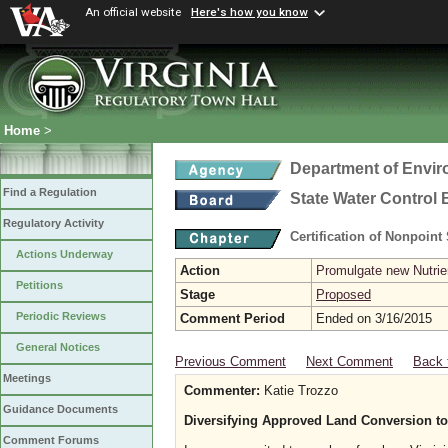
An official website
Here's how you know
Home
>
Department of Envir
Find a Regulation
State Water Control
Regulatory Activity
Certification of Nonpoint
Actions Underway
Action
Promulgate new Nutrien
Petitions
Stage
Proposed
Periodic Reviews
Comment Period
Ended on 3/16/2015
General Notices
Previous Comment
Next Comment
Back 
Meetings
Commenter:
Katie Trozzo
Guidance Documents
Diversifying Approved Land Conversion to
Comment Forums