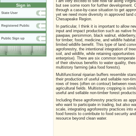
I am very excited to see how far along Virgini
Sign in
but see some room for further development. O
through a case-by-case situation to get approva
State User
yet we need more diversity in approved land c
Chesapeake Region.
Registered Public
In particular, I think it is important to allow
input and impact production such as native fr
pawpaw, persimmon, black walnut, elderberry
Public Sign up
for timber, food, medicine, and wildlife habit
limited wildlife benefit. This type of land con
agroforestry, the intentional integration of tre
soil, and wildlife, while retaining opportunitie
enterprise). There are six common temperate a
of their obvious benefits to water quality, thes
multistory farming (aka food forests).
Multifunctional riparian buffers resemble stan
their production of useful and sellable non-timb
rows of trees (often on contour) between rows 
agricultural fields. Multistory cropping is sim
useful and sellable non-timber forest products
Including these agroforestry practices as app
who want to participate in trading, but also wa
scale, integrating agroforestry practices into 
food forests to contribute to food security a
resource beyond clean water.