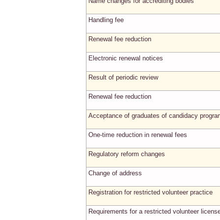
Name changes for accrediting bodies
Handling fee
Renewal fee reduction
Electronic renewal notices
Result of periodic review
Renewal fee reduction
Acceptance of graduates of candidacy progr
One-time reduction in renewal fees
Regulatory reform changes
Change of address
Registration for restricted volunteer practice
Requirements for a restricted volunteer licens