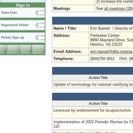
2) Increase the numbe
Sign in
Meetings
See
all meetings (28)
State User
Registered Public
Name / Title:
Erin Barrett /
Director of
Address:
Perimeter Center
Public Sign up
9960 Mayland Drive, Sui
Henrico, VA 23233
Email Address:
erin.barrett@dhp.virginia
Telephone:
(804)750-3912 FAX: (8
Action Title
Update of terminology for national certifying b
Action Title
Licensure by endorsement for acupuncturists
Implementation of 2022 Periodic Review for C
110