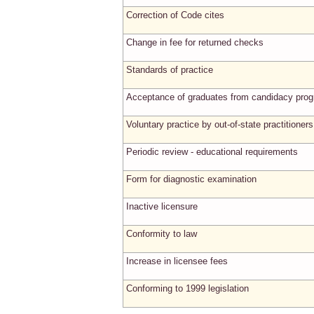
Correction of Code cites
Change in fee for returned checks
Standards of practice
Acceptance of graduates from candidacy pro
Voluntary practice by out-of-state practitioners
Periodic review - educational requirements
Form for diagnostic examination
Inactive licensure
Conformity to law
Increase in licensee fees
Conforming to 1999 legislation