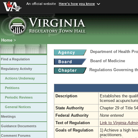
An official website
Here's how you know
Home
>
Department of Health Pr
Find a Regulation
Board of Medicine
Regulatory Activity
Regulations Governing th
Actions Underway
Petitions
Description
Establishes the quali
Periodic Reviews
licensed acupuncturi
General Notices
State Authority
Chapter 29 of Title 5
Federal Authority
None entered
Meetings
Text of Regulation
Link to
Virginia Admi
Guidance Documents
Goals of Regulation
1) Achieve a high leve
practitioners.
Comment Forums