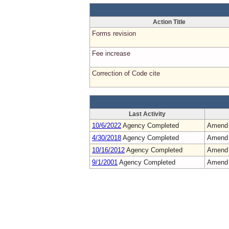
Action Title
Forms revision
Fee increase
Correction of Code cite
Last Activity
10/6/2022
Agency Completed
Amend
4/30/2018
Agency Completed
Amend
10/16/2012
Agency Completed
Amend
9/1/2001
Agency Completed
Amend