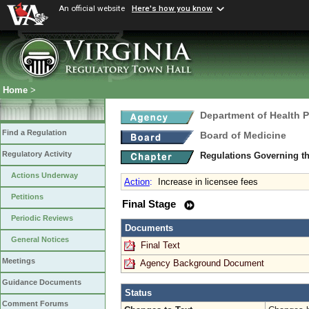
An official website
Here's how you know
Home
>
Department of Health 
Find a Regulation
Board of Medicine
Regulatory Activity
Regulations Governing th
Actions Underway
Action
:
Increase in licensee fees
Petitions
Final Stage
Periodic Reviews
Documents
General Notices
Final Text
Meetings
Agency Background Document
Guidance Documents
Status
Comment Forums