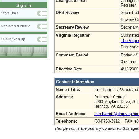
Changes to Text
Changes h
Register.
Sign in
DPB Review
Submitted
State User
Review Co
Registered Public
Secretary Review
Secretary
Virginia Registrar
Submitted
Public Sign up
The Virgin
Publicati
Comment Period
Ended 4/1
0 commen
Effective Date
4/12/2000
Contact Information
Name / Title:
Erin Barrett /
Director of
Address:
Perimeter Center
9960 Mayland Drive, Sui
Henrico, VA 23233
Email Address:
erin.barrett@dhp.virginia
Telephone:
(804)750-3912 FAX: (8
This person is the primary contact for this age