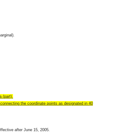
arginal).
 (part).
connecting the coordinate points as designated in 40
effective after June 15, 2005.