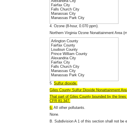
Alexandria City
Fairfax City
Falls Church City
Manassas City
Manassas Park City
4. Ozone (8-hour, 0.070 ppm).
Northern Virginia Ozone Nonattainment Area (m
Arlington County
Fairfax County
Loudoun County
Prince William County
Alexandria City
Fairfax City
Falls Church City
Manassas City
Manassas Park City
5.
Sulfur dioxide.
Giles County Sulfur Dioxide Nonattainment Area
That part of Giles County
bounded by the lines 
CFR 81.347.
6.
All other pollutants.
None.
B. Subdivision A 1 of this section shall not be 