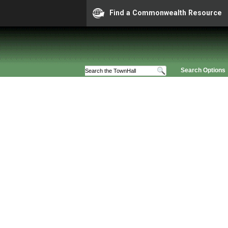
Find a Commonwealth Resource
Search Options