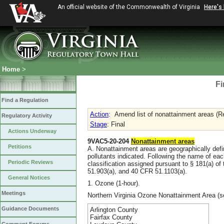
An official website of the Commonwealth of Virginia
Here's
Home
>
Fi
Find a Regulation
Action
:
Amend list of nonattainment areas (R
Regulatory Activity
Stage
: Final
Actions Underway
9VAC5-20-204
Nonattainment areas
Petitions
A. Nonattainment areas are geographically def
pollutants indicated. Following the name of ea
Periodic Reviews
classification assigned pursuant to § 181(a) of
51.903(a), and 40 CFR 51.1103(a).
General Notices
1. Ozone (1-hour).
Meetings
Northern Virginia Ozone Nonattainment Area (s
Guidance Documents
Arlington County
Fairfax County