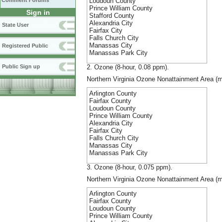
Loudoun County
Comment Forums
Prince William County
Sign in
Stafford County
Alexandria City
State User
Fairfax City
Falls Church City
Manassas City
Registered Public
Manassas Park City
2. Ozone (8-hour, 0.08 ppm).
Public Sign up
Northern Virginia Ozone Nonattainment Area (m
Arlington County
Fairfax County
Loudoun County
Prince William County
Alexandria City
Fairfax City
Falls Church City
Manassas City
Manassas Park City
3. Ozone (8-hour, 0.075 ppm).
Northern Virginia Ozone Nonattainment Area (m
Arlington County
Fairfax County
Loudoun County
Prince William County