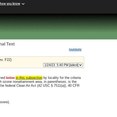
 how you know
nal Text
highlight
ev. F22)
ined
below
in this subsection
by locality for the criteria
ch ozone nonattainment area, in parentheses, is the
 the federal Clean Air Act (42 USC § 7511(a)), 40 CFR
evere).