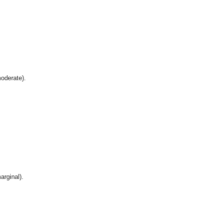
oderate).
arginal).