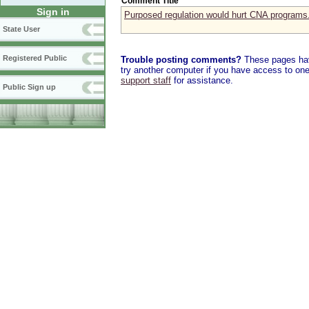
Comment Title
Sign in
Purposed regulation would hurt CNA programs
State User
Registered Public
Trouble posting comments?
These pages have
try another computer if you have access to one,
support staff
for assistance.
Public Sign up