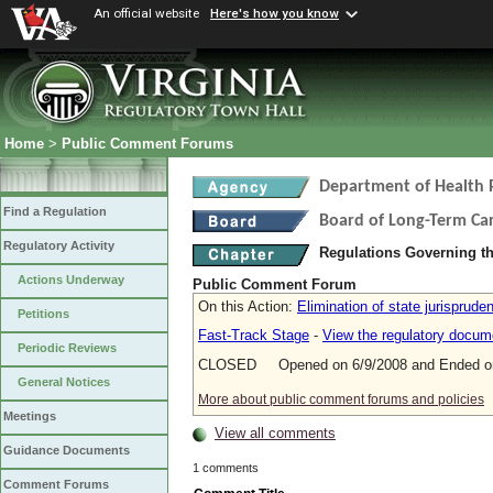
An official website
Here's how you know
Home
>
Public Comment Forums
Department of Health 
Find a Regulation
Board of Long-Term Ca
Regulatory Activity
Regulations Governing t
Actions Underway
Public Comment Forum
On this Action:
Elimination of state jurisprude
Petitions
Fast-Track Stage
-
View the regulatory docum
Periodic Reviews
CLOSED Opened on 6/9/2008 and Ended on
General Notices
More about public comment forums and policies
Meetings
View all comments
Guidance Documents
1 comments
Comment Forums