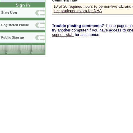
Comment Title
Sign in
10 of 20 required hours to be non-live CE and 
jurisprudence exam for NHA
State User
Registered Public
Trouble posting comments?
These pages have
try another computer if you have access to one,
support staff
for assistance.
Public Sign up