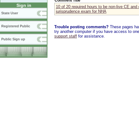
Comment Title
Sign in
10 of 20 required hours to be non-live CE and 
jurisprudence exam for NHA
State User
Registered Public
Trouble posting comments?
These pages have
try another computer if you have access to one,
support staff
for assistance.
Public Sign up