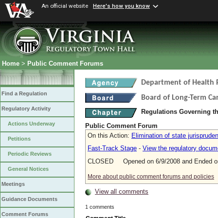
An official website
Here's how you know
Home
>
Public Comment Forums
Department of Health 
Find a Regulation
Board of Long-Term Ca
Regulatory Activity
Regulations Governing t
Actions Underway
Public Comment Forum
On this Action:
Elimination of state jurisprude
Petitions
Fast-Track Stage
-
View the regulatory docum
Periodic Reviews
CLOSED Opened on 6/9/2008 and Ended on
General Notices
More about public comment forums and policies
Meetings
View all comments
Guidance Documents
1 comments
Comment Forums