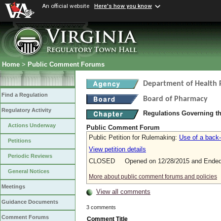
An official website
Here's how you know
Home
>
Public Comment Forums
Department of Health 
Find a Regulation
Board of Pharmacy
Regulatory Activity
Regulations Governing t
Actions Underway
Public Comment Forum
Public Petition for Rulemaking:
Use of a back-
Petitions
View petition details
Periodic Reviews
CLOSED Opened on 12/28/2015 and Ended 
General Notices
More about public comment forums and policies
Meetings
View all comments
Guidance Documents
3 comments
Comment Forums
Comment Title