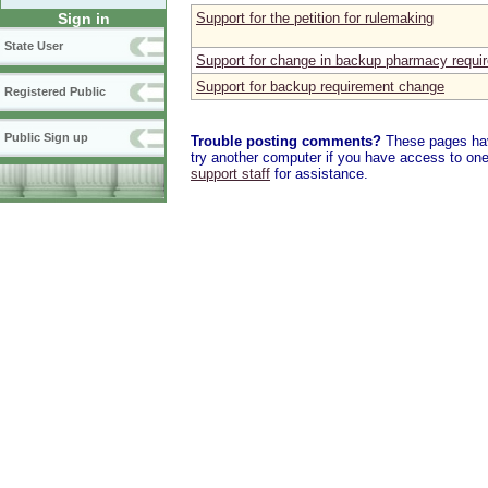
Support for the petition for rulemaking
Sign in
State User
Support for change in backup pharmacy requi
Support for backup requirement change
Registered Public
Public Sign up
Trouble posting comments?
These pages have
try another computer if you have access to one,
support staff
for assistance.