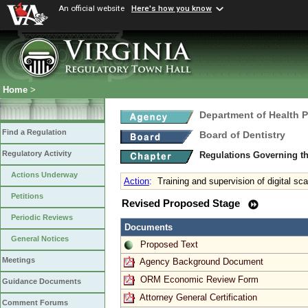
An official website
Here's how you know
Home
>
Department of Health 
Find a Regulation
Board of Dentistry
Regulatory Activity
Regulations Governing th
Actions Underway
Action
:
Training and supervision of digital sc
Petitions
Revised Proposed Stage
Periodic Reviews
Documents
General Notices
Proposed Text
Meetings
Agency Background Document
ORM Economic Review Form
Guidance Documents
Attorney General Certification
Comment Forums