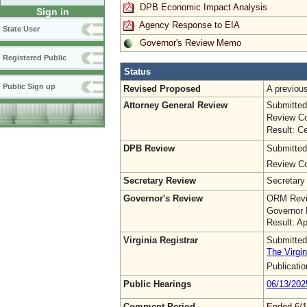
DPB Economic Impact Analysis
Sign in
Agency Response to EIA
State User
Governor's Review Memo
Registered Public
Status
Public Sign up
Revised Proposed
A previo
Attorney General Review
Submitted
Review Co
Result: Ce
DPB Review
Submitted
Review Co
Secretary Review
Secretary
Governor's Review
ORM Revi
Governor 
Result: A
Virginia Registrar
Submitted
The Virgin
Publicati
Public Hearings
06/13/202
Comment Period
Ended 6/1