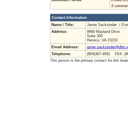
3 commen
Contact Information
Name / Title:
Jamie Sacksteder /
Exe
Address:
9960 Mayland Drive
Suite 300
Henrico, VA 23233
Email Address:
jamie.sacksteder@dhp.vi
Telephone:
(804)367-4581 FAX: (8
This person is the primary contact for this boar