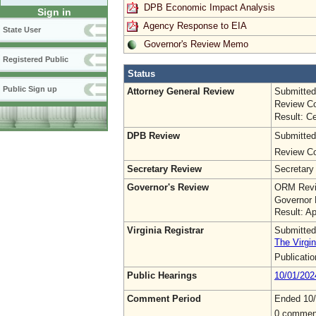
DPB Economic Impact Analysis
Sign in
Agency Response to EIA
State User
Governor's Review Memo
Registered Public
Status
Public Sign up
Attorney General Review
Submitted
Review Co
Result: Ce
DPB Review
Submitted
Review Co
Secretary Review
Secretary
Governor's Review
ORM Revi
Governor 
Result: A
Virginia Registrar
Submitted
The Virgin
Publicati
Public Hearings
10/01/202
Comment Period
Ended 10
0 commen