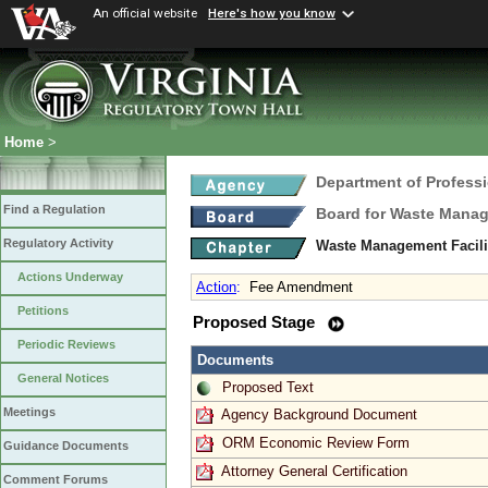
An official website
Here's how you know
Home
>
Department of Profess
Find a Regulation
Board for Waste Manag
Regulatory Activity
Waste Management Facili
Actions Underway
Action
:
Fee Amendment
Petitions
Proposed Stage
Periodic Reviews
Documents
General Notices
Proposed Text
Meetings
Agency Background Document
ORM Economic Review Form
Guidance Documents
Attorney General Certification
Comment Forums