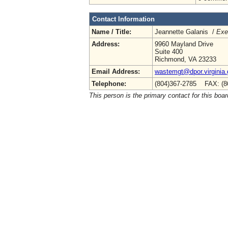
Contact Information
Name / Title:
Jeannette Galanis /
Exe
Address:
9960 Mayland Drive
Suite 400
Richmond, VA 23233
Email Address:
wastemgt@dpor.virginia
Telephone:
(804)367-2785 FAX: (8
This person is the primary contact for this boar