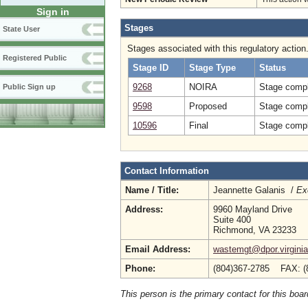
Sign in
Stages
State User
Stages associated with this regulatory action
Registered Public
Stage ID
Stage Type
Status
9268
NOIRA
Stage compl
Public Sign up
9598
Proposed
Stage compl
10596
Final
Stage compl
Contact Information
Name / Title:
Jeannette Galanis /
Ex
Address:
9960 Mayland Drive
Suite 400
Richmond, VA 23233
Email Address:
wastemgt@dpor.virginia
Phone:
(804)367-2785 FAX: (
This person is the primary contact for this boar