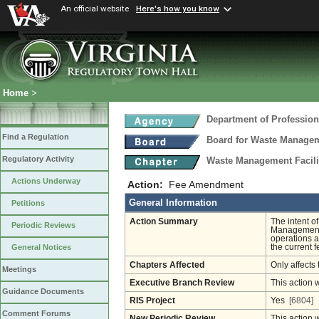
An official website
Here's how you know
Home
>
Department of Profession
Find a Regulation
Board for Waste Manageme
Regulatory Activity
Waste Management Facili
Actions Underway
Action:
Fee Amendment
General Information
Petitions
Action Summary
The intent o
Periodic Reviews
Management F
operations a
the current 
General Notices
Chapters Affected
Only affects 
Meetings
Executive Branch Review
This action 
Guidance Documents
RIS Project
Yes
[6804]
Comment Forums
New Periodic Review
This action 